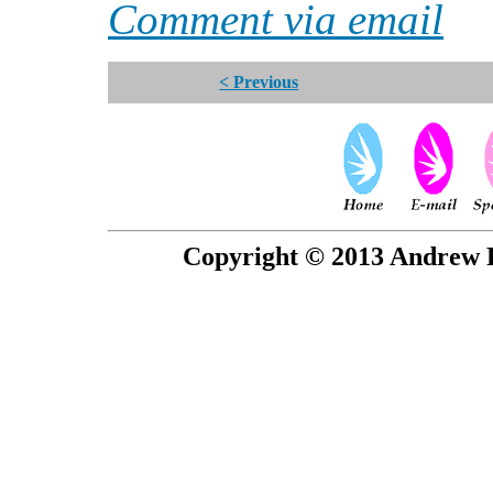
Comment via email
< Previous
Copyright © 2013 Andrew P