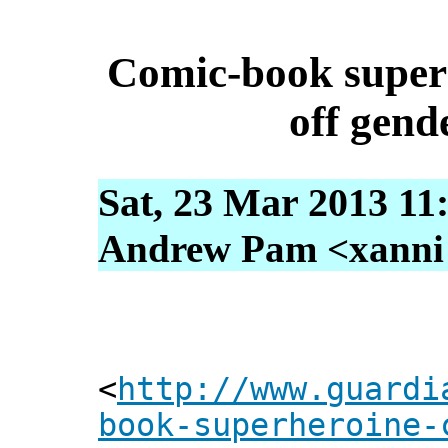
Comic-book superh
off gend
Sat, 23 Mar 2013 11
Andrew Pam <xanni [
<
http://www.guardi
book-superheroine-