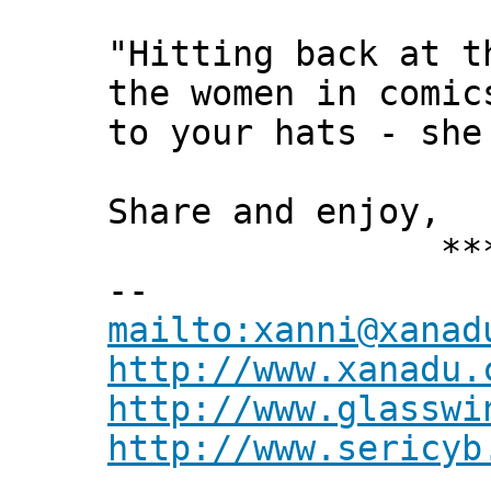
"Hitting back at t
the women in comic
to your hats - she
Share and enjoy,
*** Xann
--
mailto:xanni@xanad
http://www.xanadu.
http://www.glasswi
http://www.sericyb