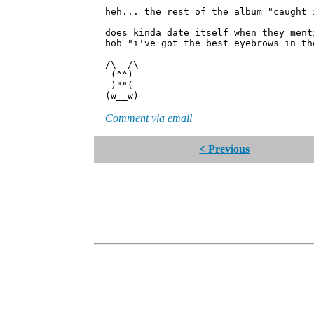
heh... the rest of the album "caught 
does kinda date itself when they ment
bob "i've got the best eyebrows in th
/\__/\
(^^)
)""(
(w__w)
Comment via email
< Previous