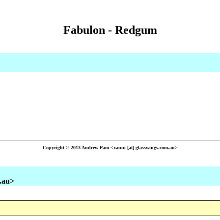
Fabulon - Redgum
Copyright © 2013 Andrew Pam <xanni [at] glasswings.com.au>
m.au>