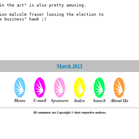
in the act" is also pretty amusing.
ion malcolm fraser loosing the election to
e business" hawk ;)
March 2013
All comments are Copyright © their respective authors.