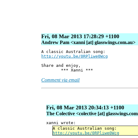
Fri, 08 Mar 2013 17:28:29 +1100
Andrew Pam <xanni [at] glasswings.com.au>
A classic Australian song:
http://youtu.be/0RPliwe0Wcg
Share and enjoy,
*** Xanni ***
Comment via email
Fri, 08 Mar 2013 20:34:13 +1100
The Colective <colective [at] glasswings.co
xanni wrote:
A classic Australian song:
http://youtu.be/0RPliwe0Wcg