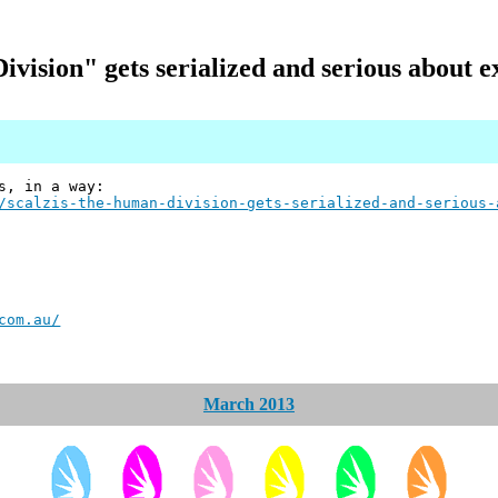
ision" gets serialized and serious about 
s, in a way:
/scalzis-the-human-division-gets-serialized-and-serious-
com.au/
March 2013