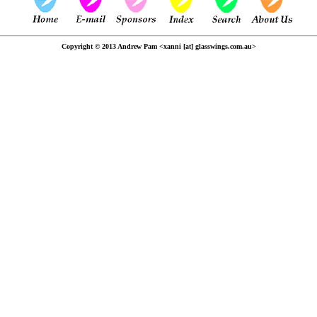
Copyright © 2013 Andrew Pam <xanni [at] glasswings.com.au>