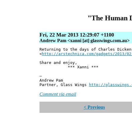
"The Human Div
Fri, 22 Mar 2013 12:29:07 +1100
Andrew Pam <xanni [at] glasswings.com.au>
Returning to the days of Charles Dicken
<
http://arstechnica.com/gadgets/2013/02
Share and enjoy,
*** Xanni ***
—
Andrew Pam
Partner, Glass Wings
http://glasswings.
Comment via email
< Previous