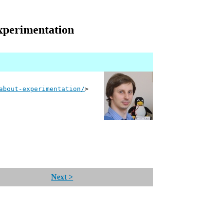
experimentation
about-experimentation/
>
Next >