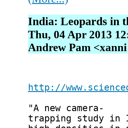
India: Leopards in 
Thu, 04 Apr 2013 12
Andrew Pam <xanni [
http://www.science
"A new camera-
trapping study in 