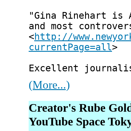
"Gina Rinehart is 
and most controver
<
http://www.newyor
currentPage=all
>
Excellent journali
(More...)
Creator's Rube Gol
YouTube Space Tok