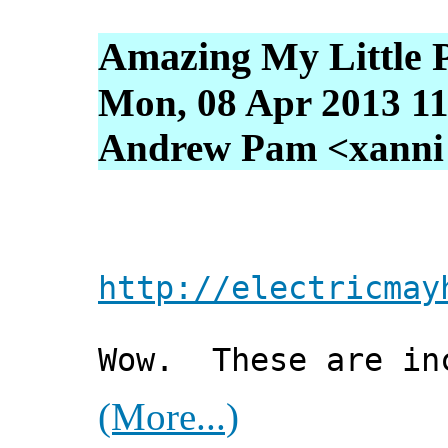
Amazing My Little P
Mon, 08 Apr 2013 11
Andrew Pam <xanni [
http://electricmay
Wow. These are in
(More...)