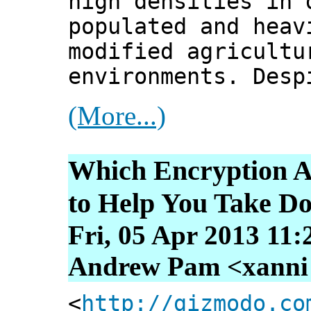
high densities in 
populated and heav
modified agricultu
environments. Desp
(More...)
Which Encryption A
to Help You Take D
Fri, 05 Apr 2013 11:
Andrew Pam <xanni [
<
http://gizmodo.co