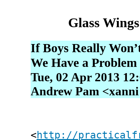
Glass Wings
If Boys Really Won’
We Have a Problem
Tue, 02 Apr 2013 12
Andrew Pam <xanni [
<
http://practicalf