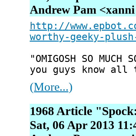
Andrew Pam <xanni [
http://www.epbot.c
worthy-geeky-plush
"OMIGOSH SO MUCH S
you guys know all 
(More...)
1968 Article "Spock
Sat, 06 Apr 2013 11