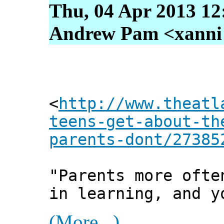
Thu, 04 Apr 2013 12
Andrew Pam <xanni [
<
http://www.theatl
teens-get-about-th
parents-dont/27385
"Parents more ofte
in learning, and y
(More...)