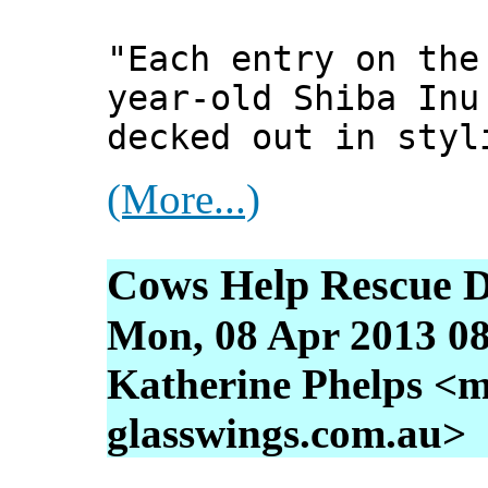
"Each entry on the
year-old Shiba Inu
decked out in styl
(More...)
Cows Help Rescue 
Mon, 08 Apr 2013 08
Katherine Phelps <m
glasswings.com.au>