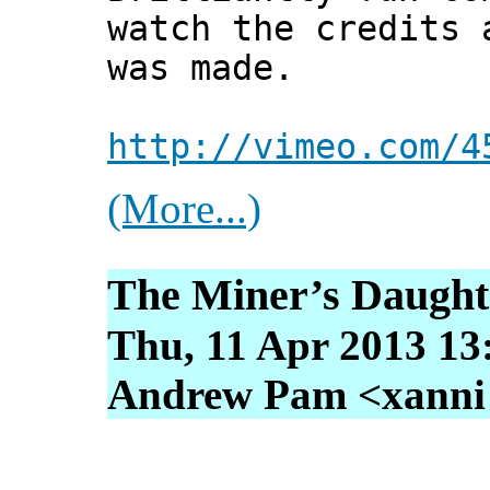
watch the credits 
was made.
http://vimeo.com/4
(More...)
The Miner’s Daught
Thu, 11 Apr 2013 13
Andrew Pam <xanni [