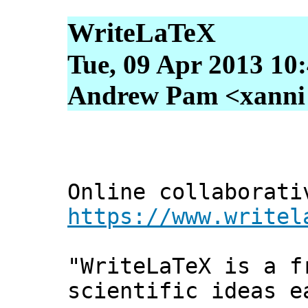
WriteLaTeX
Tue, 09 Apr 2013 10
Andrew Pam <xanni [
Online collaborati
https://www.writel
"WriteLaTeX is a f
scientific ideas e