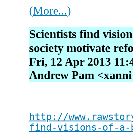
(More...)
Scientists find visio
society motivate re
Fri, 12 Apr 2013 11:
Andrew Pam <xanni [
http://www.rawstor
find-visions-of-a-