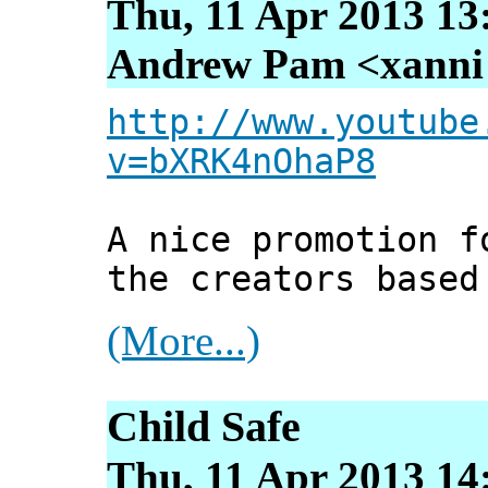
Thu, 11 Apr 2013 13
Andrew Pam <xanni [
http://www.youtube
v=bXRK4nOhaP8
A nice promotion f
the creators based
(More...)
Child Safe
Thu, 11 Apr 2013 14