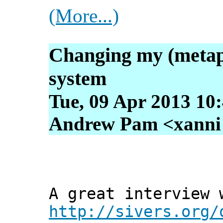
(More...)
Changing my (metap
system
Tue, 09 Apr 2013 10
Andrew Pam <xanni [
A great interview 
http://sivers.org/