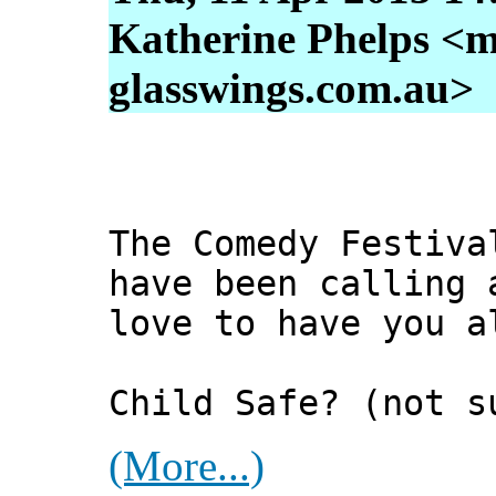
Katherine Phelps <m
glasswings.com.au>
The Comedy Festiva
have been calling 
love to have you a
Child Safe? (not s
(More...)