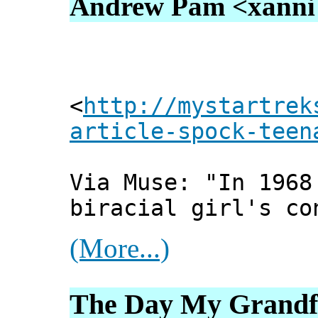
Andrew Pam <xanni [
<
http://mystartrek
article-spock-teen
Via Muse: "In 1968
biracial girl's co
(More...)
The Day My Grandfa