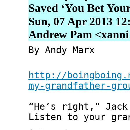
Saved ‘You Bet Your
Sun, 07 Apr 2013 12
Andrew Pam <xanni [
By Andy Marx
http://boingboing.
my-grandfather-gro
“He’s right,” Jack
Listen to your gra