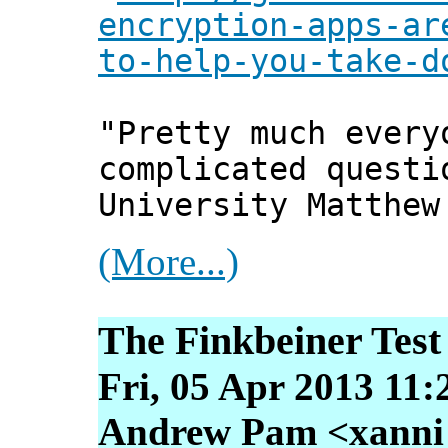
encryption-apps-ar
to-help-you-take-d
"Pretty much every
complicated questi
University Matthew
(More...)
The Finkbeiner Test
Fri, 05 Apr 2013 11:
Andrew Pam <xanni [