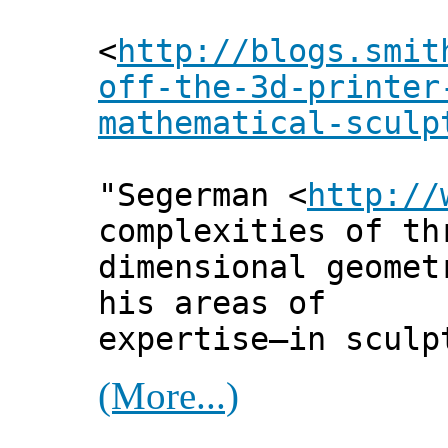
<
http://blogs.smit
off-the-3d-printer
mathematical-sculp
"Segerman <
http://
complexities of th
dimensional geomet
his areas of
expertise—in sculp
(More...)