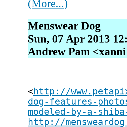
(More...)
Menswear Dog
Sun, 07 Apr 2013 12
Andrew Pam <xanni [
<
http://www.petapi
dog-features-photo
modeled-by-a-shiba
http://mensweardog