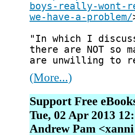
boys-really-wont-r
we-have-a-problem/
"In which I discus
there are NOT so m
are unwilling to r
(More...)
Support Free eBook
Tue, 02 Apr 2013 12
Andrew Pam <xanni [