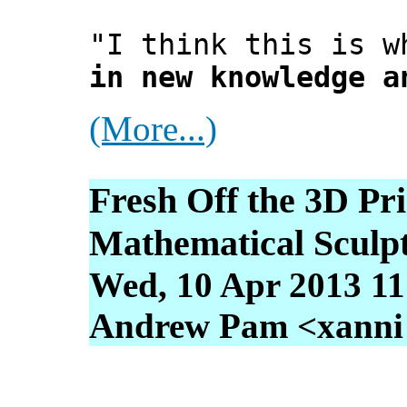
"I think this is w
in new knowledge a
(More...)
Fresh Off the 3D Pr
Mathematical Sculp
Wed, 10 Apr 2013 11
Andrew Pam <xanni [