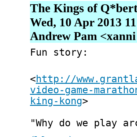
The Kings of Q*ber
Wed, 10 Apr 2013 11
Andrew Pam <xanni [
Fun story:
<
http://www.grantl
video-game-maratho
king-kong
>
"Why do we play ar