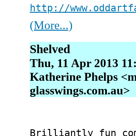
http://www.oddartf
(More...)
Shelved
Thu, 11 Apr 2013 11
Katherine Phelps <m
glasswings.com.au>
Brilliantly fun co