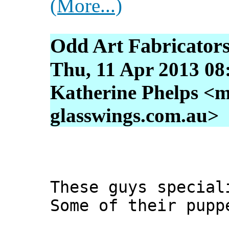
(More...)
Odd Art Fabricator
Thu, 11 Apr 2013 08
Katherine Phelps <m
glasswings.com.au>
These guys special
Some of their pupp