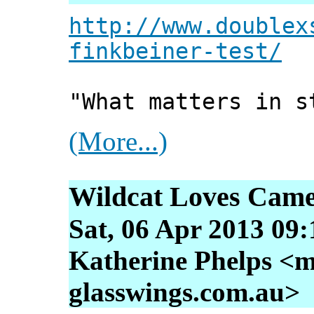
http://www.doublex
finkbeiner-test/
"What matters in s
(More...)
Wildcat Loves Came
Sat, 06 Apr 2013 09
Katherine Phelps <m
glasswings.com.au>