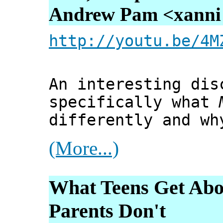
Andrew Pam <xanni [
http://youtu.be/4M
An interesting dis
specifically what
differently and wh
(More...)
What Teens Get Abou
Parents Don't