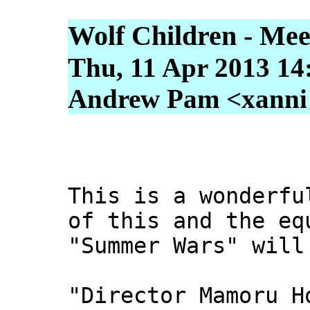
Wolf Children - Meet
Thu, 11 Apr 2013 14
Andrew Pam <xanni [
This is a wonderfu
of this and the eq
"Summer Wars" will
"Director Mamoru H