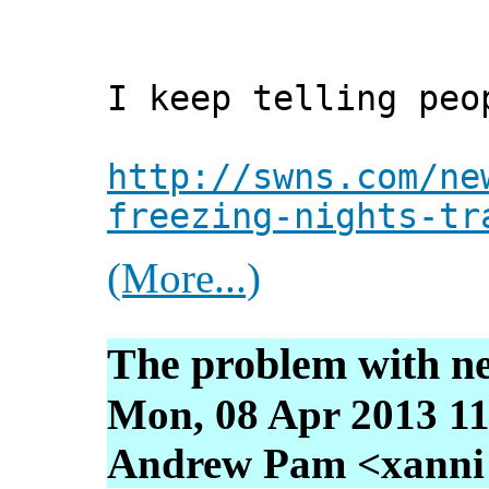
I keep telling peo
http://swns.com/ne
freezing-nights-tr
(More...)
The problem with n
Mon, 08 Apr 2013 11
Andrew Pam <xanni [