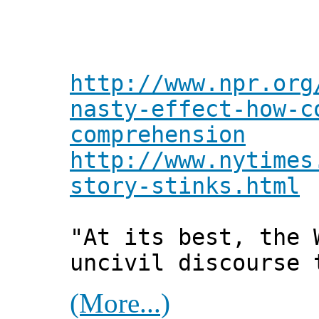
http://www.npr.org
nasty-effect-how-c
comprehension
http://www.nytimes
story-stinks.html
"At its best, the 
uncivil discourse 
(More...)