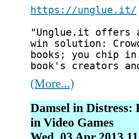
https://unglue.it/
"Unglue.it offers 
win solution: Crow
books; you chip in
book's creators an
(More...)
Damsel in Distress:
in Video Games
Wed, 03 Apr 2013 11