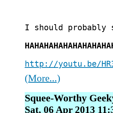
I should probably 
HAHAHAHAHAHAHAHAHA
http://youtu.be/HR
(More...)
Squee-Worthy Geek
Sat, 06 Apr 2013 11