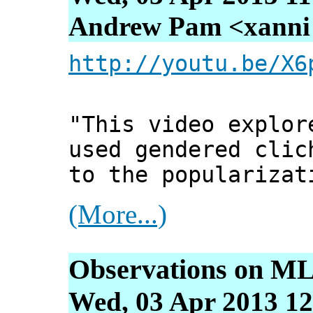
Andrew Pam <xanni [
http://youtu.be/X6
"This video explor
used gendered clic
to the popularizat
(More...)
Observations on ML
Wed, 03 Apr 2013 12