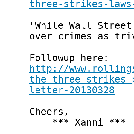
three-strikes-laws
"While Wall Street
over crimes as tri
Followup here:
http://www.rolling
the-three-strikes-
letter-20130328
Cheers,
*** Xanni ***