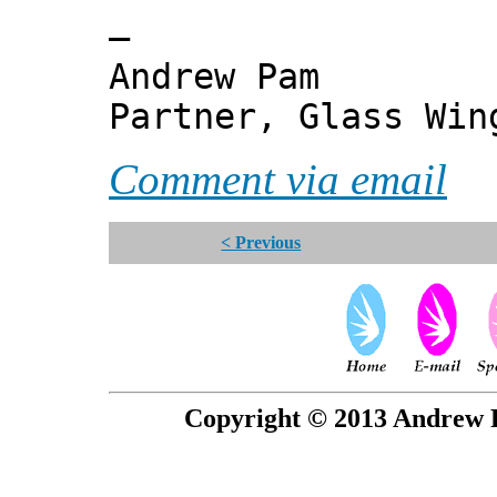
—
Andrew Pam
Partner, Glass Wi
Comment via email
< Previous
Copyright © 2013 Andrew P