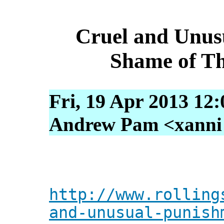
Cruel and Unus
Shame of Th
Fri, 19 Apr 2013 12
Andrew Pam <xanni [
http://www.rolling
and-unusual-punish