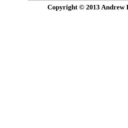
Copyright © 2013 Andrew P