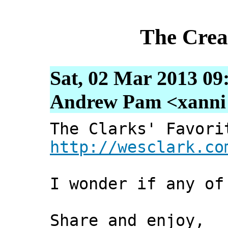
The Crea
Sat, 02 Mar 2013 09
Andrew Pam <xanni [
The Clarks' Favori
http://wesclark.co
I wonder if any of
Share and enjoy,