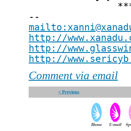
*** Xann
--
mailto:xanni@xanad
http://www.xanadu.
http://www.glasswi
http://www.sericyb
Comment via email
< Previous