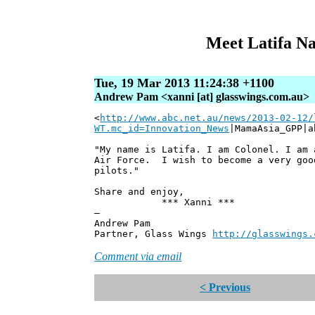
Meet Latifa Na
Tue, 19 Mar 2013 11:24:38 +1100
Andrew Pam <xanni [at] glasswings.com.au>
<
http://www.abc.net.au/news/2013-02-12/
WT.mc_id=Innovation_News
|MamaAsia_GPP|a
"My name is Latifa. I am Colonel. I am 
Air Force. I wish to become a very goo
pilots."
Share and enjoy,
*** Xanni ***
—
Andrew Pam
Partner, Glass Wings
http://glasswings.
Comment via email
< Previous