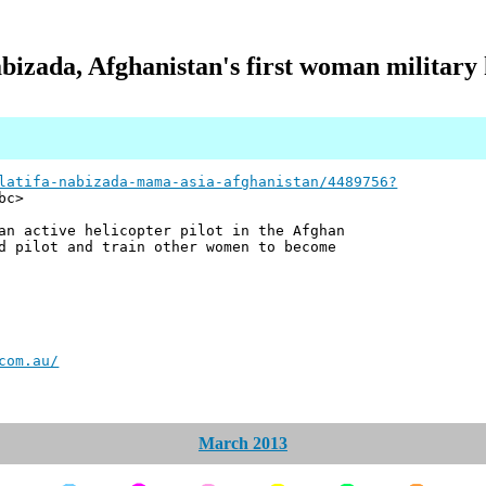
bizada, Afghanistan's first woman military h
latifa-nabizada-mama-asia-afghanistan/4489756?
bc>
an active helicopter pilot in the Afghan
d pilot and train other women to become
com.au/
March 2013