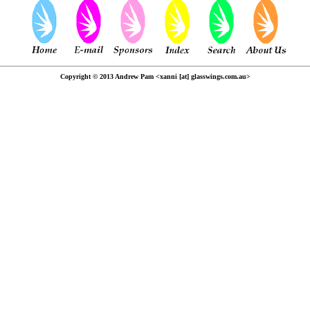
Copyright © 2013 Andrew Pam <xanni [at] glasswings.com.au>