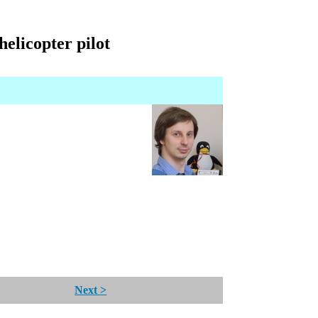
elicopter pilot
Next >