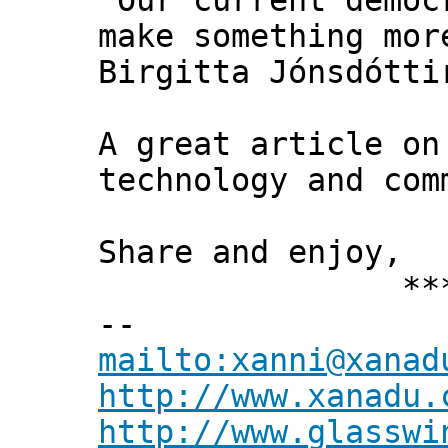
"Our current democ
make something mor
Birgitta Jónsdótti
A great article on
technology and com
Share and enjoy,
*** Xann
--
mailto:xanni@xanad
http://www.xanadu.
http://www.glasswi