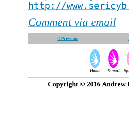
http://www.sericyb
Comment via email
< Previous
Copyright © 2016 Andrew P