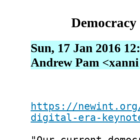
Democracy i
Sun, 17 Jan 2016 12
Andrew Pam <xanni [
https://newint.org
digital-era-keynot