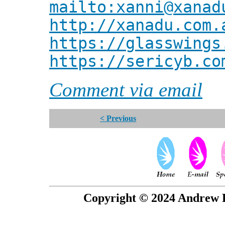
mailto:xanni@xanad
http://xanadu.com.
https://glasswings
https://sericyb.co
Comment via email
< Previous
Copyright © 2024 Andrew P