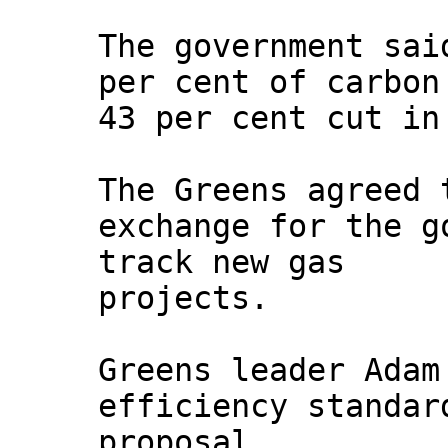
The government sai
per cent of carbon
43 per cent cut in
The Greens agreed 
exchange for the g
track new gas
projects.
Greens leader Adam
efficiency standar
proposal.