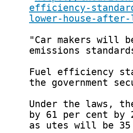
efficiency-standar
lower-house-after-
"Car makers will b
emissions standard
Fuel efficiency st
the government sec
Under the laws, th
by 61 per cent by 
as utes will be 35