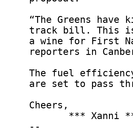
“The Greens have k
track bill. This i
a wine for First N
reporters in Canbe
The fuel efficienc
are set to pass th
Cheers,
*** Xanni *
--