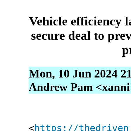
Vehicle efficiency 
secure deal to prev
p
Mon, 10 Jun 2024 2
Andrew Pam <xanni [
<
https://thedriven