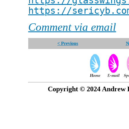
https://glasswings
https://sericyb.co
Comment via email
< Previous
N
Copyright © 2024 Andrew P