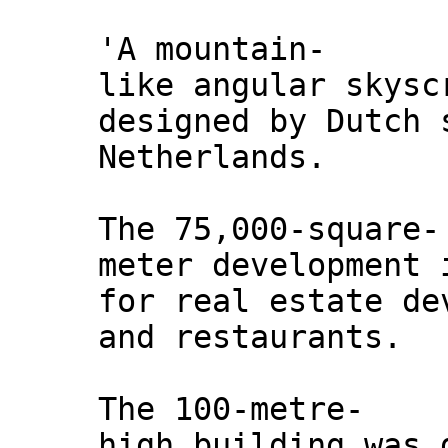
'A mountain-
like angular skysc
designed by Dutch 
Netherlands.
The 75,000-square-
meter development 
for real estate de
and restaurants.
The 100-metre-
high building was 