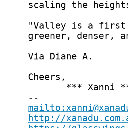
scaling the height
"Valley is a first
greener, denser, a
Via Diane A.
Cheers,
*** Xanni *
--
mailto:xanni@xanad
http://xanadu.com.