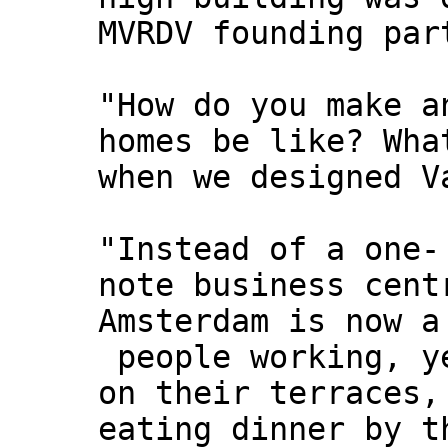
MVRDV founding par
"How do you make a
homes be like? Wha
when we designed V
"Instead of a one-
note business cent
Amsterdam is now a
people working, y
on their terraces,
eating dinner by t