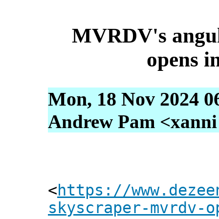
MVRDV's angula
opens i
Mon, 18 Nov 2024 0
Andrew Pam <xanni [
<
https://www.dezee
skyscraper-mvrdv-o