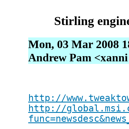
Stirling engin
Mon, 03 Mar 2008 1
Andrew Pam <xanni [
http://www.tweakto
http://global.msi.
func=newsdesc&news