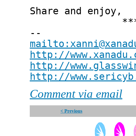
Share and enjoy,
*** Xann
--
mailto:xanni@xanad
http://www.xanadu.
http://www.glasswi
http://www.sericyb
Comment via email
< Previous