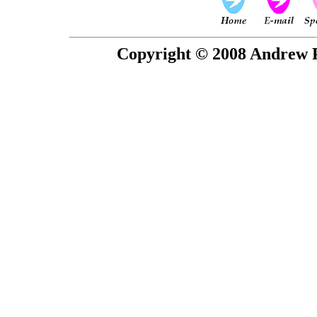
Copyright © 2008 Andrew P