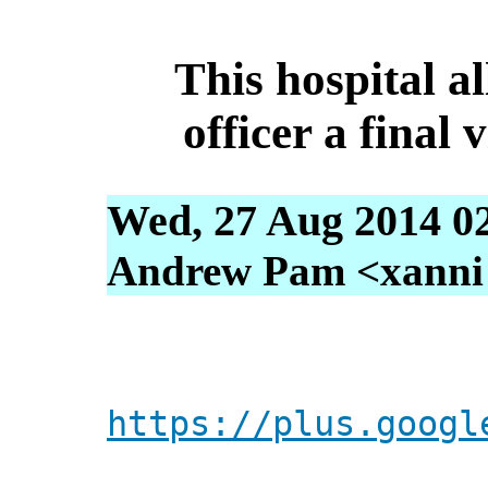
This hospital a
officer a final 
Wed, 27 Aug 2014 0
Andrew Pam <xanni [
https://plus.googl