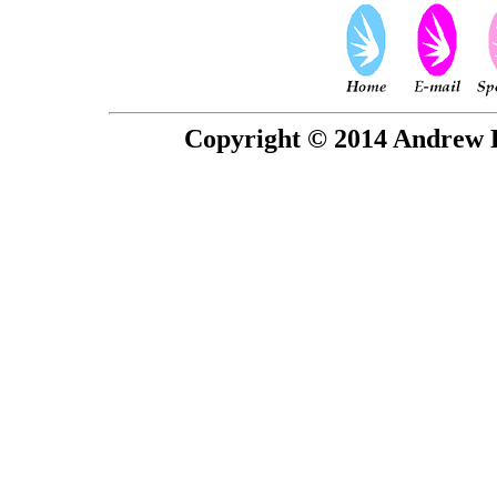
Copyright © 2014 Andrew P