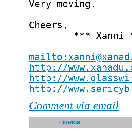
Very moving.
Cheers,
*** Xanni *
--
mailto:xanni@xanad
http://www.xanadu.
http://www.glasswi
http://www.sericyb
Comment via email
< Previous