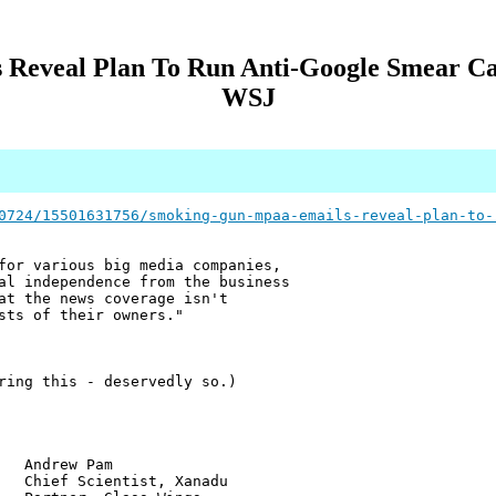
Reveal Plan To Run Anti-Google Smear C
WSJ
0724/15501631756/smoking-gun-mpaa-emails-reveal-plan-to-
for various big media companies,
al independence from the business
at the news coverage isn't
sts of their owners."
ring this - deservedly so.)
w Pam
ientist, Xanadu