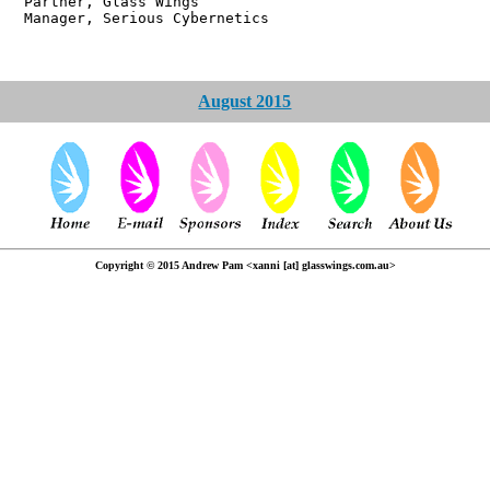
r, Glass Wings
 Serious Cybernetics
August 2015
Copyright © 2015 Andrew Pam <xanni [at] glasswings.com.au>