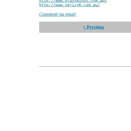
http://www.glasswings.com.au/
Partne
http://www.sericyb.com.au/
Manager,
Comment via email
< Previous