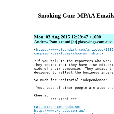
Smoking Gun: MPAA Emails 
Mon, 03 Aug 2015 12:29:47 +1000
Andrew Pam <xanni [at] glasswings.com.au>
<
https://www.techdirt.com/articles/2015
campaign-via-today-show-wsj.shtml
>
"If you talk to the reporters who work 
they insist that they have true editori
side of their companies. They insist th
designed to reflect the business intere
So much for "editorial independence".
(Yes, lots of other people are also sha
Cheers,
*** Xanni ***
--
mailto:xanni@xanadu.net
Andre
http://www.xanadu.com.au/
Chief Sc