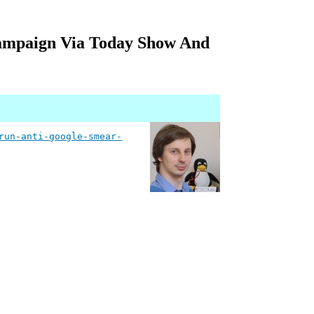
ampaign Via Today Show And
run-anti-google-smear-