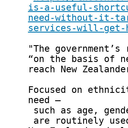
is-a-useful-shortc
need-without-it-ta
services-will-get-
"The government’s 
“on the basis of n
reach New Zealande
Focused on ethnici
need –
such as age, gende
are routinely use