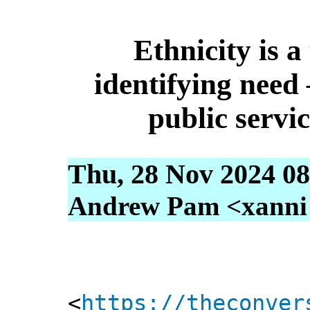
Ethnicity is a
identifying need 
public servic
Thu, 28 Nov 2024 08
Andrew Pam <xanni [
<
https://theconver