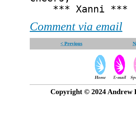
*** Xanni ***
Comment via email
< Previous
N
Copyright © 2024 Andrew P