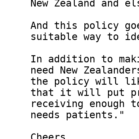
New Zealand and el
And this policy go
suitable way to id
In addition to mak
need New Zealander
the policy will li
that it will put p
receiving enough t
needs patients."
Cheers,