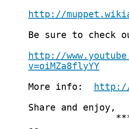
http://muppet.wiki
Be sure to check o
http://www.youtube
v=oiMZa8flyYY
More info:
http:/
Share and enjoy,
*** Xann
--