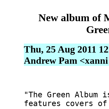
New album of 
Gree
Thu, 25 Aug 2011 12
Andrew Pam <xanni [
"The Green Album i
features covers of