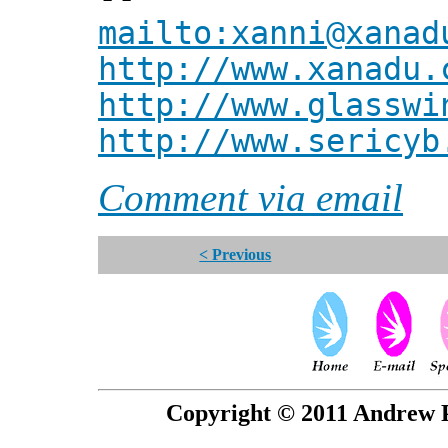
mailto:xanni@xanad
http://www.xanadu.
http://www.glasswi
http://www.sericyb
Comment via email
< Previous
Copyright © 2011 Andrew P