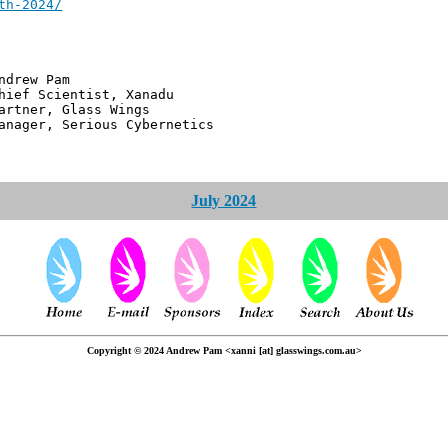
th-2024/
 Pam
ntist, Xanadu
 Glass Wings
erious Cybernetics
July 2024
Copyright © 2024 Andrew Pam <xanni [at] glasswings.com.au>