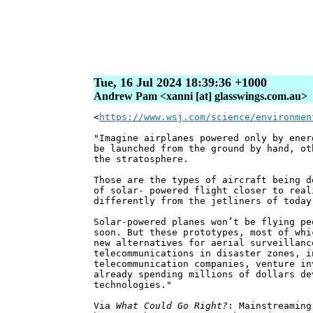
Tue, 16 Jul 2024 18:39:36 +1000
Andrew Pam <xanni [at] glasswings.com.au>
<
https://www.wsj.com/science/environmen
"Imagine airplanes powered only by ener
be launched from the ground by hand, ot
the stratosphere.
Those are the types of aircraft being d
of solar- powered flight closer to real
differently from the jetliners of today
Solar-powered planes won’t be flying pe
soon. But these prototypes, most of whi
new alternatives for aerial surveillanc
telecommunications in disaster zones, i
telecommunication companies, venture in
already spending millions of dollars de
technologies."
Via
What Could Go Right?
: Mainstreaming