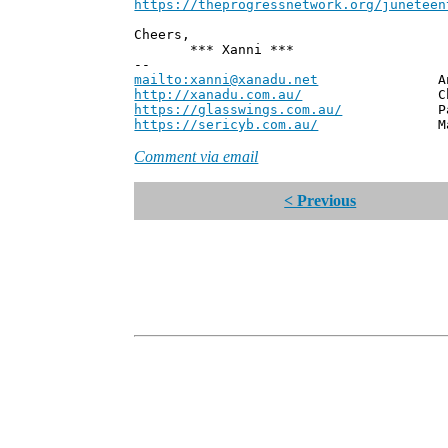
https://theprogressnetwork.org/juneteen
Cheers,
*** Xanni ***
--
mailto:xanni@xanadu.net
Andrew
http://xanadu.com.au/
Chief Scie
https://glasswings.com.au/
Partner,
https://sericyb.com.au/
Manager, S
Comment via email
< Previous