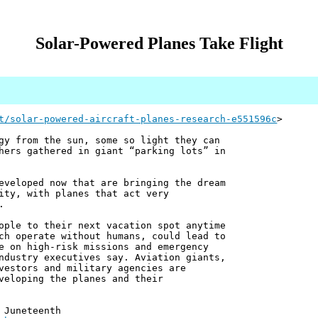
Solar-Powered Planes Take Flight
t/solar-powered-aircraft-planes-research-e551596c
>
gy from the sun, some so light they can
hers gathered in giant “parking lots” in
eveloped now that are bringing the dream
ity, with planes that act very
.
ople to their next vacation spot anytime
ch operate without humans, could lead to
e on high-risk missions and emergency
ndustry executives say. Aviation giants,
vestors and military agencies are
veloping the planes and their
 Juneteenth