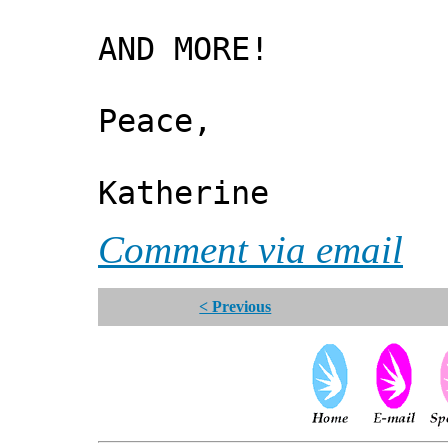
AND MORE!
Peace,
Katherine
Comment via email
< Previous