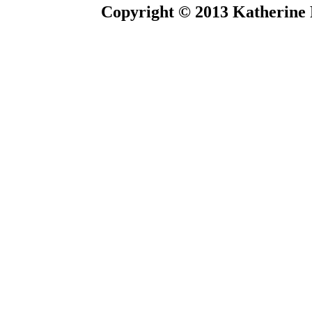
Copyright © 2013 Katherine 