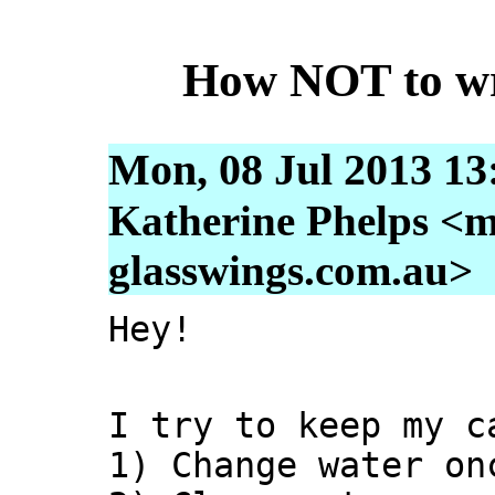
How NOT to wri
Mon, 08 Jul 2013 13
Katherine Phelps <m
glasswings.com.au>
Hey!
I try to keep my c
1) Change water on