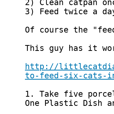
2) Clean catpan on
3) Feed twice a da
Of course the "fee
This guy has it wo
http://littlecatdi
to-feed-six-cats-i
1. Take five porce
One Plastic Dish a