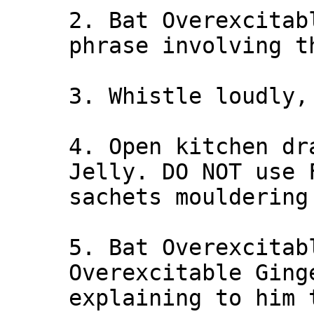
2. Bat Overexcitab
phrase involving t
3. Whistle loudly,
4. Open kitchen dr
Jelly. DO NOT use 
sachets mouldering
5. Bat Overexcitab
Overexcitable Ging
explaining to him 