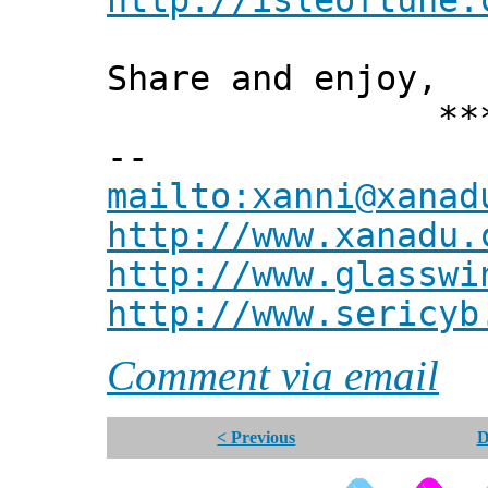
http://isleoftune.
Share and enjoy,
*** Xann
--
mailto:xanni@xanad
http://www.xanadu.
http://www.glasswi
http://www.sericyb
Comment via email
< Previous
D