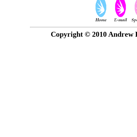
Copyright © 2010 Andrew P