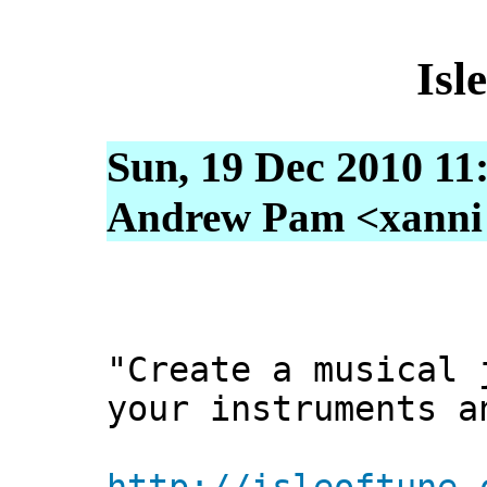
Isl
Sun, 19 Dec 2010 11
Andrew Pam <xanni [
"Create a musical 
your instruments a