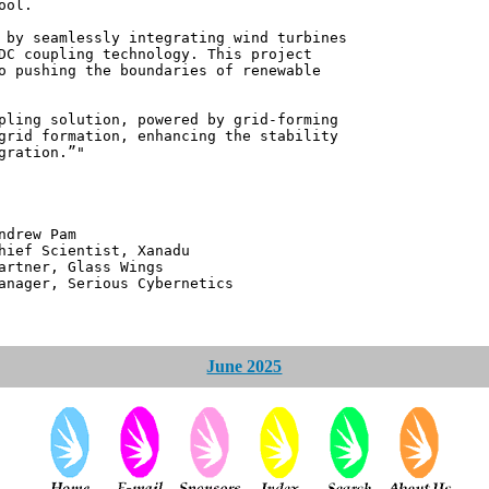
ool.
 by seamlessly integrating wind turbines
DC coupling technology. This project
o pushing the boundaries of renewable
pling solution, powered by grid-forming
grid formation, enhancing the stability
gration.”"
 Pam
ntist, Xanadu
 Glass Wings
erious Cybernetics
June 2025