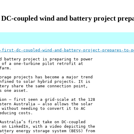
st DC-coupled wind and battery project prep
-first-dc-coupled-wind-and-battery-project-prepares-to-p
d battery project is preparing to power
 of a one-turbine pilot retrofit at
farm.
orage projects has become a major trend
nfined to solar hybrid projects. It is
tery share the same connection point,
s one asset.
ion – first seen a grid-scale at the 128
stern Australia – also allows the solar
 without needing to convert it to AC
educing costs.
Australia’s first take on DC-coupled
 on LinkedIn, with a video depicting the
attery energy storage system (BESS) from