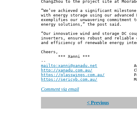
ChangZhou to the project site at Moorab
“We’ve achieved a significant milestone
with energy storage using our advanced 
exemplifies our unwavering commitment t
energy solutions,” the post said.
“Our innovative wind and storage DC cou
inverters, ensures robust and reliable 
and efficiency of renewable energy inte
Cheers,
*** Xanni ***
--
mailto:xanni@xanadu.net
Andrew
http://xanadu.com.au/
Chief Scie
https://glasswings.com.au/
Partner,
https://sericyb.com.au/
Manager, S
Comment via email
< Previous