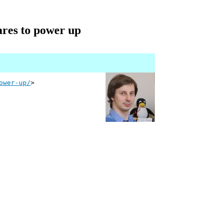
ares to power up
ower-up/
>