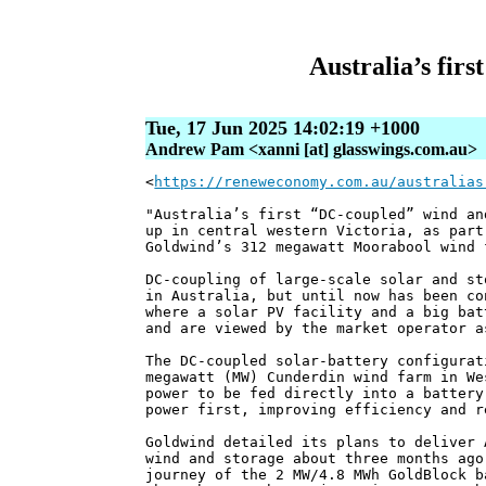
Australia’s fir
Tue, 17 Jun 2025 14:02:19 +1000
Andrew Pam <xanni [at] glasswings.com.au>
<
https://reneweconomy.com.au/australias
"Australia’s first “DC-coupled” wind an
up in central western Victoria, as part
Goldwind’s 312 megawatt Moorabool wind 
DC-coupling of large-scale solar and st
in Australia, but until now has been co
where a solar PV facility and a big bat
and are viewed by the market operator a
The DC-coupled solar-battery configurat
megawatt (MW) Cunderdin wind farm in We
power to be fed directly into a battery
power first, improving efficiency and r
Goldwind detailed its plans to deliver 
wind and storage about three months ago
journey of the 2 MW/4.8 MWh GoldBlock b