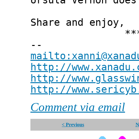
Ursula Vernon does
Share and enjoy,
*** Xann
--
mailto:xanni@xanad
http://www.xanadu.
http://www.glasswi
http://www.sericyb
Comment via email
< Previous
N