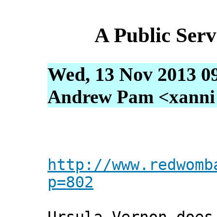
A Public Ser
Wed, 13 Nov 2013 0
Andrew Pam <xanni [
http://www.redwomb
p=802