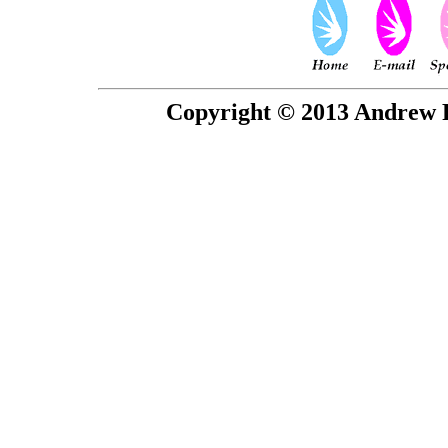
Copyright © 2013 Andrew P