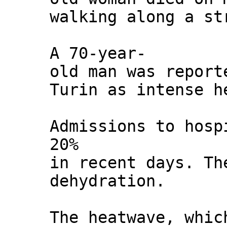
walking along a st
A 70-year-
old man was report
Turin as intense h
Admissions to hosp
20%
in recent days. Th
dehydration.
The heatwave, whic