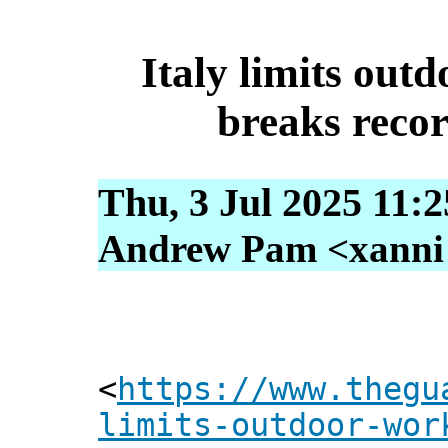
Italy limits out
breaks reco
Thu, 3 Jul 2025 11:
Andrew Pam <xanni [
<
https://www.thegu
limits-outdoor-wor