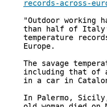
records-across-eur
"Outdoor working h
than half of Italy
temperature record
Europe.
The savage tempera
including that of 
in a car in Catalo
In Palermo, Sicily
old woman died on 