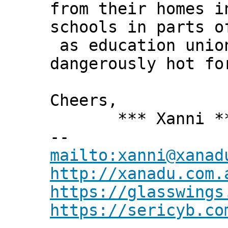
from their homes i
schools in parts o
as education union
dangerously hot fo
Cheers,
*** Xanni *
--
mailto:xanni@xanad
http://xanadu.com.
https://glasswings
https://sericyb.co