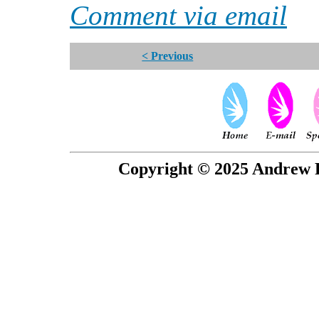
Comment via email
< Previous
Copyright © 2025 Andrew P