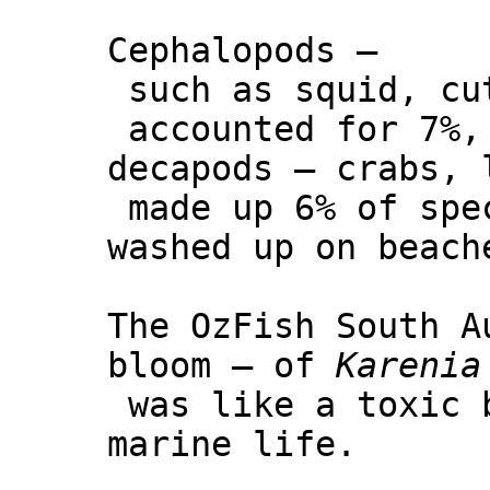
Cephalopods –
such as squid, cu
accounted for 7%,
decapods – crabs, 
made up 6% of spe
washed up on beach
The OzFish South A
bloom – of
Karenia
was like a toxic 
marine life.