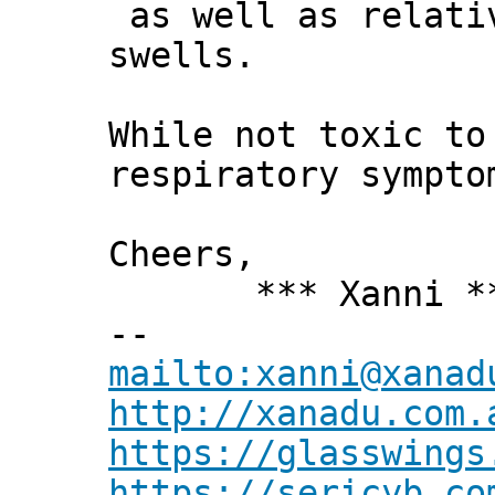
as well as relativ
swells.
While not toxic to
respiratory sympto
Cheers,
*** Xanni *
--
mailto:xanni@xanad
http://xanadu.com.
https://glasswings
https://sericyb.co