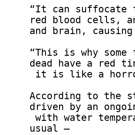
“It can suffocate 
red blood cells, a
and brain, causing
“This is why some 
dead have a red ti
it is like a horr
According to the s
driven by an ongoi
with water temper
usual –