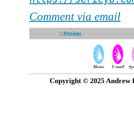
Comment via email
< Previous
Copyright © 2025 Andrew P