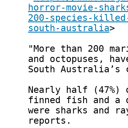
horror-movie-shark
200-species-killed
south-australia
>
"More than 200 mar
and octopuses, hav
South Australia’s 
Nearly half (47%) 
finned fish and a 
were sharks and ra
reports.