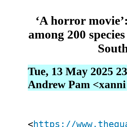
‘A horror movie’
among 200 species k
South
Tue, 13 May 2025 23
Andrew Pam <xanni [
<
https://www.thegu