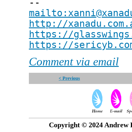
--
mailto:xanni@xanad
http://xanadu.com.
https://glasswings
https://sericyb.co
Comment via email
< Previous
Copyright © 2024 Andrew P