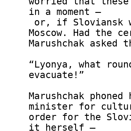
worried that these
in a moment –
or, if Sloviansk w
Moscow. Had the ce
Marushchak asked t
“Lyonya, what roun
evacuate!”
Marushchak phoned 
minister for cultu
order for the Slov
it herself –