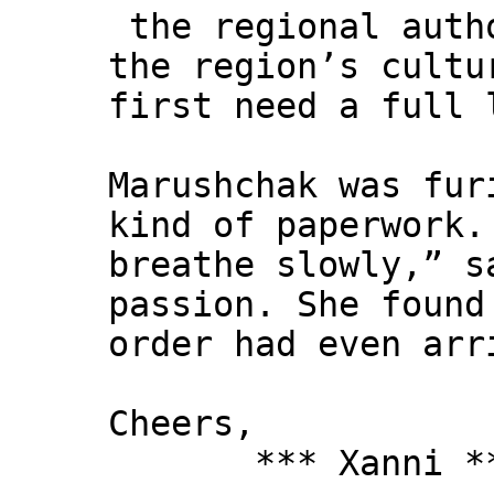
the regional autho
the region’s cultu
first need a full 
Marushchak was fur
kind of paperwork.
breathe slowly,” s
passion. She found
order had even arr
Cheers,
*** Xanni *