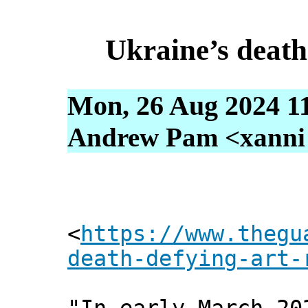
Ukraine’s death
Mon, 26 Aug 2024 1
Andrew Pam <xanni [
<
https://www.thegu
death-defying-art-