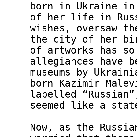
born in Ukraine in
of her life in Rus
wishes, oversaw th
the city of her bi
of artworks has so
allegiances have b
museums by Ukraini
born Kazimir Malev
labelled “Russian”
seemed like a stat
Now, as the Russia