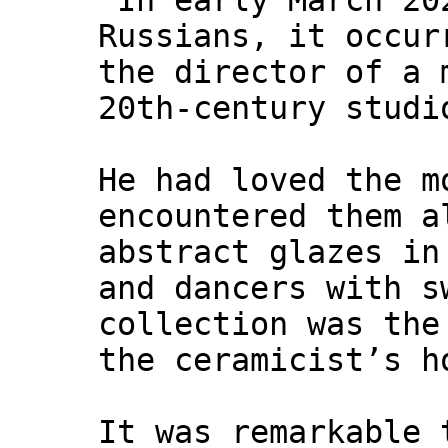
"In early March 20
Russians, it occur
the director of a 
20th-century studi
He had loved the m
encountered them a
abstract glazes in
and dancers with s
collection was the
the ceramicist’s h
It was remarkable 