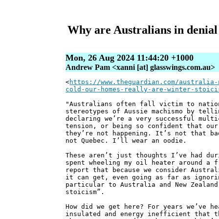
Why are Australians in denial
Mon, 26 Aug 2024 11:44:20 +1000
Andrew Pam <xanni [at] glasswings.com.au>
<
https://www.theguardian.com/australia-
cold-our-homes-really-are-winter-stoici
"Australians often fall victim to natio
stereotypes of Aussie machismo by telli
declaring we’re a very successful multi
tension, or being so confident that our
they’re not happening. It’s not that ba
not Quebec. I’ll wear an oodie.
These aren’t just thoughts I’ve had dur
spent wheeling my oil heater around a f
report that because we consider Austral
it can get, even going as far as ignori
particular to Australia and New Zealand
stoicism”.
How did we get here? For years we’ve he
insulated and energy inefficient that t