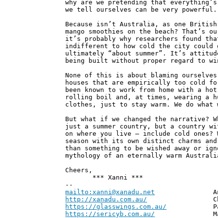
why are we pretending that everything’s
we tell ourselves can be very powerful.
Because isn’t Australia, as one British
mango smoothies on the beach? That’s ou
it’s probably why researchers found tha
indifferent to how cold the city could 
ultimately “about summer”. It’s attitud
being built without proper regard to wi
None of this is about blaming ourselves
houses that are empirically too cold fo
been known to work from home with a hot
rolling boil and, at times, wearing a h
clothes, just to stay warm. We do what 
But what if we changed the narrative? W
just a summer country, but a country wi
on where you live – include cold ones? 
season with its own distinct charms and
than something to be wished away or ign
mythology of an eternally warm Australi
Cheers,
*** Xanni ***
--
mailto:xanni@xanadu.net
Andrew
http://xanadu.com.au/
Chief Scie
https://glasswings.com.au/
Partner,
https://sericyb.com.au/
Manager, S