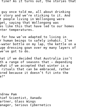
 fine? As it turns out, the stories that
 guy once told me, all about drinking
r story and we’re sticking to it. And
t people living in Wollongong were
get, saying that Wollongong was
es like this that have led to our homes
nter temperatures.
 for how we’ve adapted to living in
r human beings to safely inhabit. I’ve
-water bottle on my lap, the kettle on a
uge dressing gown over my many layers of
we’ve got to do.
hat if we decided that Australia isn’t
th a range of seasons that – depending
What if we accepted that winter is a
 rituals that can be embraced, rather
ored because it doesn’t fit into the
a?"
 Pam
ntist, Xanadu
 Glass Wings
erious Cybernetics