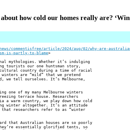
 about how cold our homes really are? ‘Winte
news/commentisfree/article/2024/aug/02/why-are-australia
sm-is-partly-to-blame
>
nal mythologies. Whether it’s indulging
ng tourists our one huntsman story,
cultural country during a time of racial
 winters are “mild” that we pretend
d, we tell ourselves. It’s Melbourne,
ing one of my many Melbourne winters
reezing terrace house. Researchers
ia a warm country, we play down how cold
ng winter altogether. It’s an attitude
 that researchers refer to as “winter
ard that Australian houses are so poorly
hey’re essentially glorified tents, so