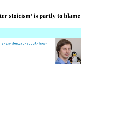
r stoicism’ is partly to blame
ns-in-denial-about-how-