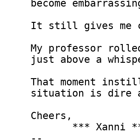
become embarrassin
It still gives me 
My professor rolle
just above a whisp
That moment instil
situation is dire 
Cheers,
*** Xanni *
--