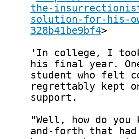
the-insurrectionis
solution-for-his-o
328b41be9bf4
>
'In college, I too
his final year. On
student who felt c
regrettably kept o
support.
"Well, how do you 
and-forth that had