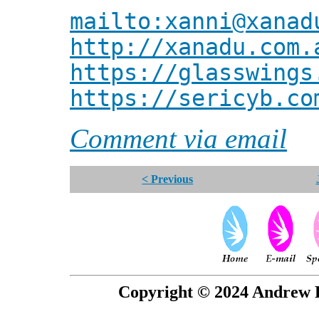
mailto:xanni@xanad
http://xanadu.com.
https://glasswings
https://sericyb.co
Comment via email
< Previous
Copyright © 2024 Andrew P