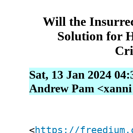
Will the Insurre
Solution for
Cr
Sat, 13 Jan 2024 04
Andrew Pam <xanni [
<
https://freedium.