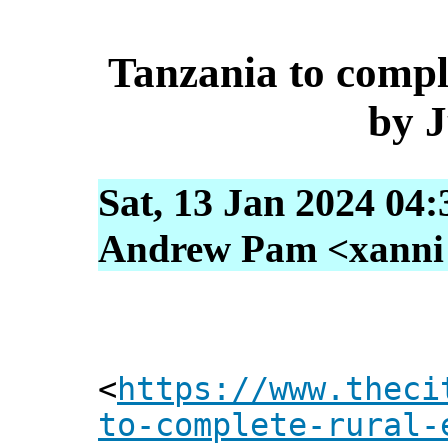
Tanzania to comple
by 
Sat, 13 Jan 2024 04
Andrew Pam <xanni [
<
https://www.theci
to-complete-rural-