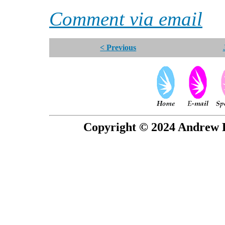
Comment via email
< Previous
Copyright © 2024 Andrew P