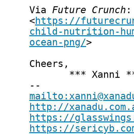
Via
Future Crunch
:
<
https://futurecru
child-nutrition-hu
ocean-png/
>
Cheers,
*** Xanni *
--
mailto:xanni@xanad
http://xanadu.com.
https://glasswings
https://sericyb.co