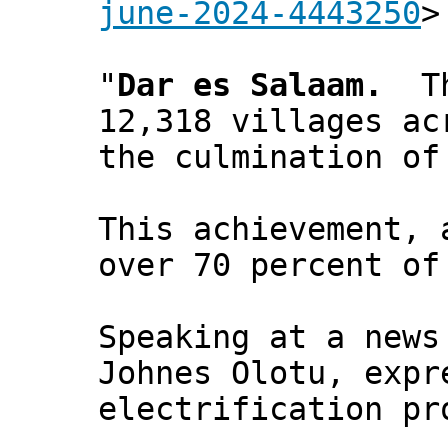
june-2024-4443250
>
"
Dar es Salaam.
The
12,318 villages ac
the culmination of
This achievement, 
over 70 percent of
Speaking at a news
Johnes Olotu, expr
electrification pr