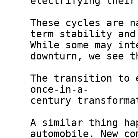
electrifying their
These cycles are n
term stability and
While some may int
downturn, we see t
The transition to 
once-in-a-
century transforma
A similar thing ha
automobile. New co