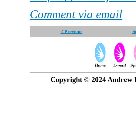
Comment via email
< Previous
S
Copyright © 2024 Andrew P