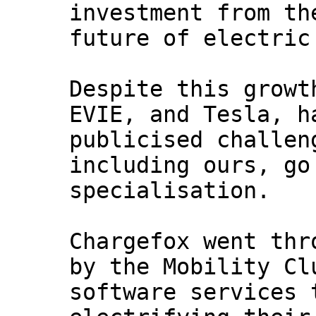
investment from th
future of electric
Despite this growt
EVIE, and Tesla, h
publicised challen
including ours, go
specialisation.
Chargefox went thr
by the Mobility Cl
software services 