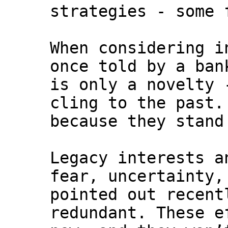
strategies - some 
When considering i
once told by a ban
is only a novelty 
cling to the past.
because they stand
Legacy interests a
fear, uncertainty,
pointed out recent
redundant. These e