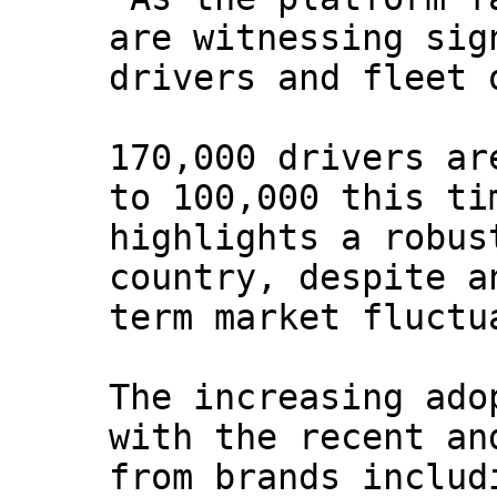
are witnessing sig
drivers and fleet 
170,000 drivers ar
to 100,000 this ti
highlights a robus
country, despite a
term market fluctu
The increasing ado
with the recent an
from brands includ