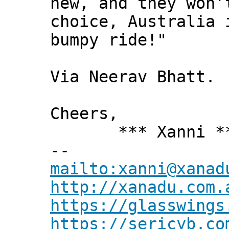
new, and they won’
choice, Australia 
bumpy ride!"
Via Neerav Bhatt.
Cheers,
*** Xanni *
--
mailto:xanni@xanad
http://xanadu.com.
https://glasswings
https://sericyb.co