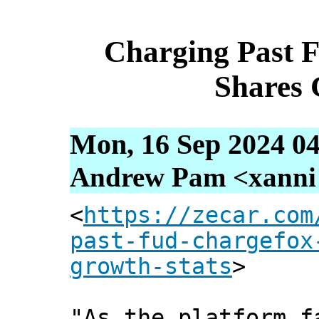
Charging Past 
Shares 
Mon, 16 Sep 2024 04
Andrew Pam <xanni [
<
https://zecar.com
past-fud-chargefox
growth-stats
>
"As the platform f