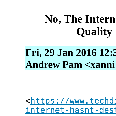
No, The Intern
Quality
Fri, 29 Jan 2016 12:
Andrew Pam <xanni [
<
https://www.techd
internet-hasnt-des