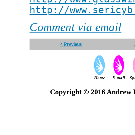
http://www.sericyb
Comment via email
< Previous
Copyright © 2016 Andrew P