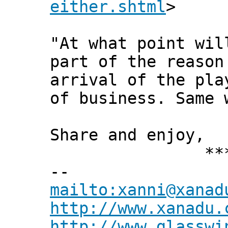
either.shtml
>
"At what point wil
part of the reason
arrival of the pla
of business. Same 
Share and enjoy,
*** Xann
--
mailto:xanni@xanad
http://www.xanadu.
http://www.glasswi