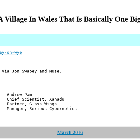
A Village In Wales That Is Basically One Bi
ay-on-wye
 Via Jon Swabey and Muse.
w Pam
ientist, Xanadu
r, Glass Wings
 Serious Cybernetics
March 2016