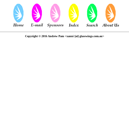
Copyright © 2016 Andrew Pam <xanni [at] glasswings.com.au>