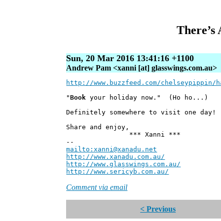
There’s 
Sun, 20 Mar 2016 13:41:16 +1100
Andrew Pam <xanni [at] glasswings.com.au>
http://www.buzzfeed.com/chelseypippin/h
"
Book
your holiday now." (Ho ho...)
Definitely somewhere to visit one day!
Share and enjoy,
*** Xanni ***
--
mailto:xanni@xanadu.net
Andre
http://www.xanadu.com.au/
Chief Sc
http://www.glasswings.com.au/
Partne
http://www.sericyb.com.au/
Manager,
Comment via email
< Previous