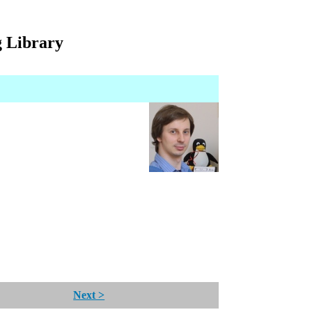
g Library
Next >