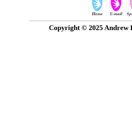
Copyright © 2025 Andrew P