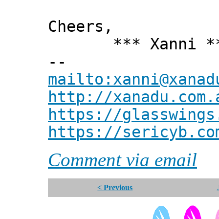
Cheers,
*** Xanni *
--
mailto:xanni@xanad
http://xanadu.com.
https://glasswings
https://sericyb.co
Comment via email
< Previous