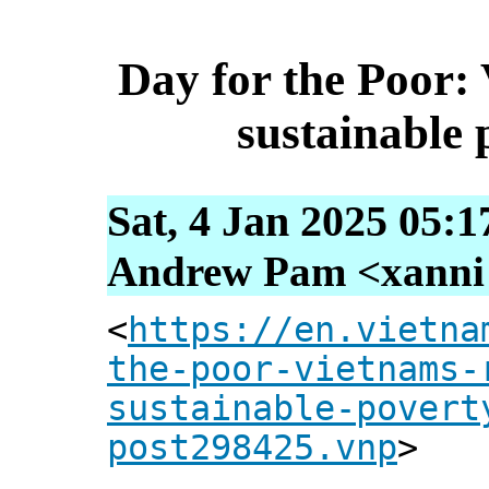
Day for the Poor: 
sustainable 
Sat, 4 Jan 2025 05:1
Andrew Pam <xanni [
<
https://en.vietna
the-poor-vietnams-
sustainable-povert
post298425.vnp
>