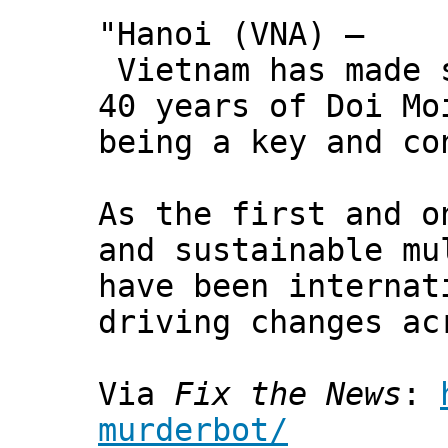
"Hanoi (VNA) –
Vietnam has made s
40 years of Doi Mo
being a key and co
As the first and o
and sustainable mu
have been internat
driving changes ac
Via
Fix the News
:
murderbot/