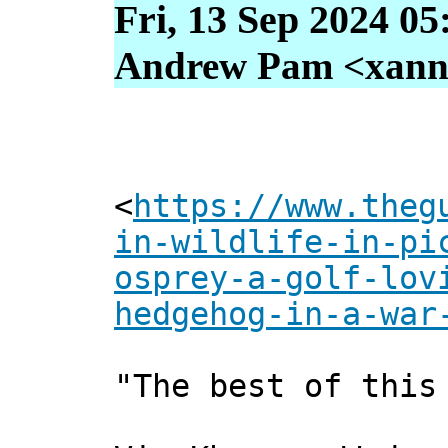
Fri, 13 Sep 2024 05
Andrew Pam <xanni 
<
https://www.theg
in-wildlife-in-pi
osprey-a-golf-lov
hedgehog-in-a-war
"The best of this