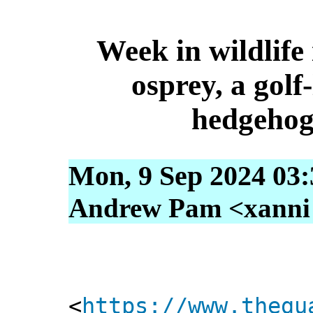
Week in wildlife 
osprey, a golf
hedgehog
Mon, 9 Sep 2024 03:
Andrew Pam <xanni [
<
https://www.thegu