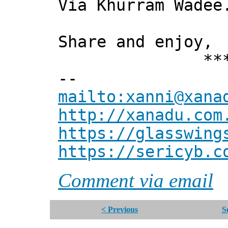
Via Khurram Wadee
Share and enjoy,
*** Xann
--
mailto:xanni@xana
http://xanadu.com
https://glasswing
https://sericyb.c
Comment via email
< Previous
S