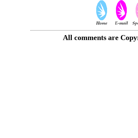
All comments are Copyri