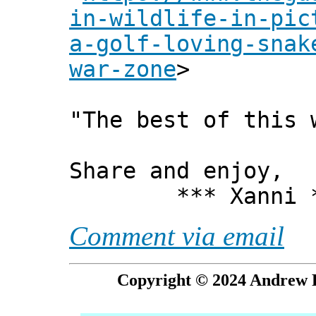
in-wildlife-in-pic
a-golf-loving-snak
war-zone
>
"The best of this 
Share and enjoy,
*** Xanni *
Comment via email
Copyright © 2024 Andrew P