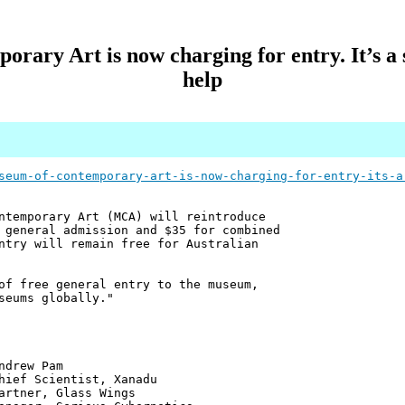
ary Art is now charging for entry. It’s a s
help
seum-of-contemporary-art-is-now-charging-for-entry-its-a
ntemporary Art (MCA) will reintroduce
 general admission and $35 for combined
ntry will remain free for Australian
of free general entry to the museum,
seums globally."
 Pam
ntist, Xanadu
 Glass Wings