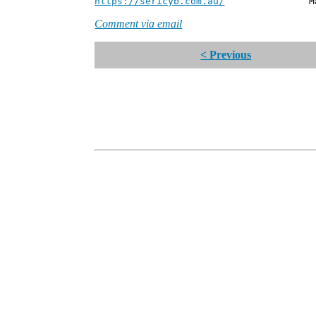
https://sericyb.com.au/
Manager, S
Comment via email
< Previous