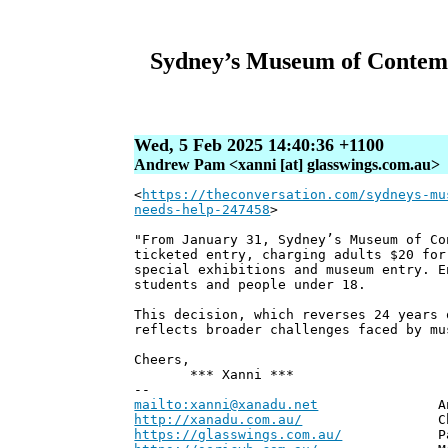
Sydney’s Museum of Contempor
Wed, 5 Feb 2025 14:40:36 +1100
Andrew Pam <xanni [at] glasswings.com.au>
<
https://theconversation.com/sydneys-mu
needs-help-247458
>
"From January 31, Sydney’s Museum of Co
ticketed entry, charging adults $20 for
special exhibitions and museum entry. E
students and people under 18.
This decision, which reverses 24 years 
reflects broader challenges faced by mu
Cheers,
*** Xanni ***
--
mailto:xanni@xanadu.net
Andrew
http://xanadu.com.au/
Chief Scie
https://glasswings.com.au/
Partner,