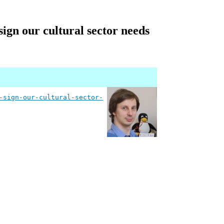
ign our cultural sector needs
-sign-our-cultural-sector-