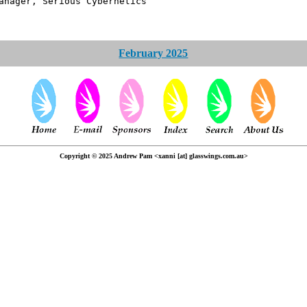
erious Cybernetics
February 2025
Copyright © 2025 Andrew Pam <xanni [at] glasswings.com.au>