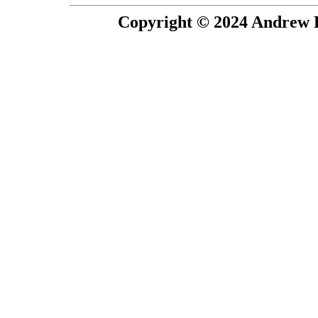
Copyright © 2024 Andrew P