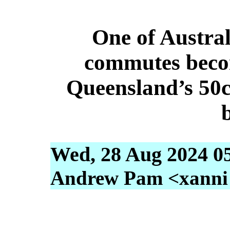
One of Austral
commutes becom
Queensland’s 50c 
Wed, 28 Aug 2024 0
Andrew Pam <xanni [