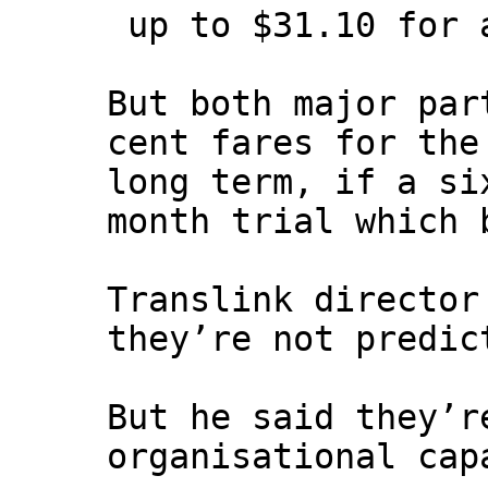
up to $31.10 for a
But both major par
cent fares for the
long term, if a si
month trial which 
Translink director
they’re not predic
But he said they’r
organisational cap