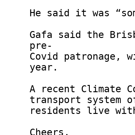
He said it was “so
Gafa said the Bris
pre-
Covid patronage, w
year.
A recent Climate C
transport system o
residents live wit
Cheers,