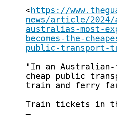
<
https://www.thegu
news/article/2024/
australias-most-ex
becomes-the-cheape
public-transport-t
"In an Australian-
cheap public trans
train and ferry fa
Train tickets in t
–