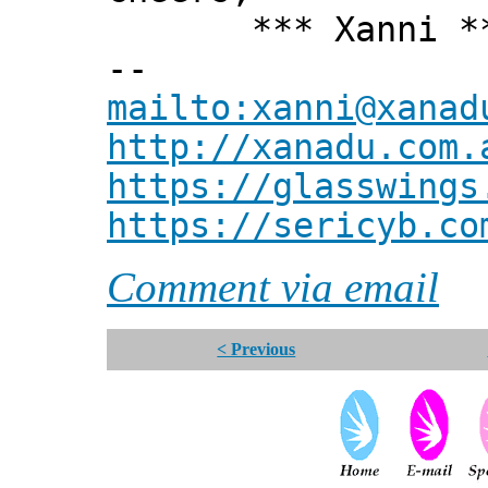
*** Xanni *
--
mailto:xanni@xanad
http://xanadu.com.
https://glasswings
https://sericyb.co
Comment via email
< Previous