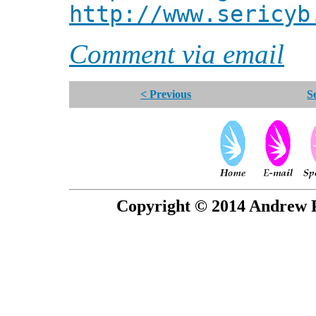
http://www.sericyb
Comment via email
< Previous
S
Copyright © 2014 Andrew P