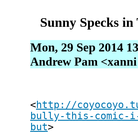
Sunny Specks in 
Mon, 29 Sep 2014 13
Andrew Pam <xanni [
<
http://coyocoyo.t
bully-this-comic-i
but
>