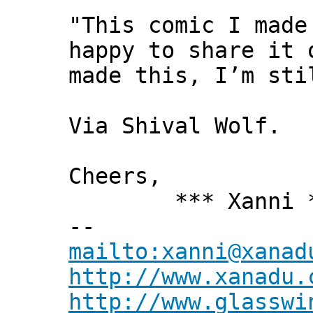
"This comic I made
happy to share it 
made this, I’m sti
Via Shival Wolf.
Cheers,
*** Xanni *
--
mailto:xanni@xanad
http://www.xanadu.
http://www.glasswi