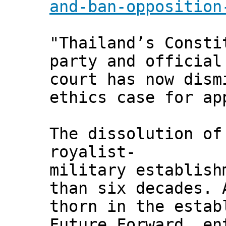
and-ban-opposition
"Thailand’s Consti
party and official
court has now dism
ethics case for ap
The dissolution of
royalist-
military establish
than six decades. 
thorn in the estab
Future Forward, en