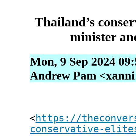
Thailand’s conserv
minister an
Mon, 9 Sep 2024 09:
Andrew Pam <xanni [
<
https://theconver
conservative-elite