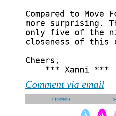
Compared to Move F
more surprising. T
only five of the n
closeness of this 
Cheers,
*** Xanni ***
Comment via email
< Previous
S