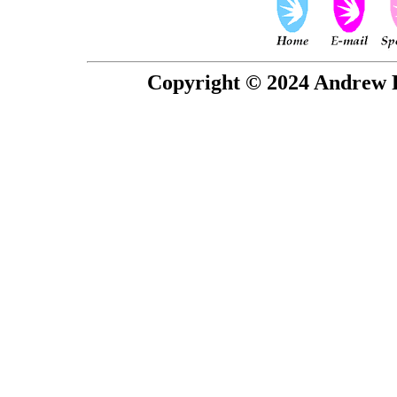
Copyright © 2024 Andrew P