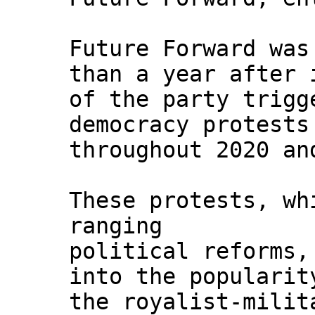
Future Forward was
than a year after 
of the party trigg
democracy protests
throughout 2020 an
These protests, wh
ranging
political reforms,
into the popularit
the royalist-milit