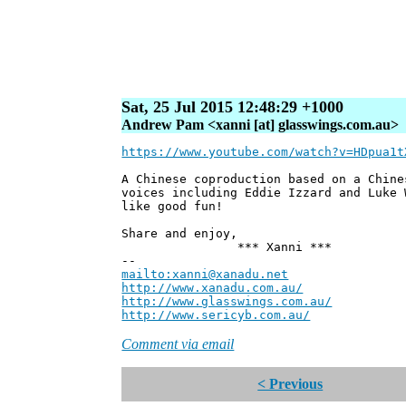
Sat, 25 Jul 2015 12:48:29 +1000
Andrew Pam <xanni [at] glasswings.com.au>
https://www.youtube.com/watch?v=HDpua1t
A Chinese coproduction based on a Chine
voices including Eddie Izzard and Luke
like good fun!
Share and enjoy,
*** Xanni ***
--
mailto:xanni@xanadu.net
Andre
http://www.xanadu.com.au/
Chief Sc
http://www.glasswings.com.au/
Partne
http://www.sericyb.com.au/
Manager,
Comment via email
< Previous