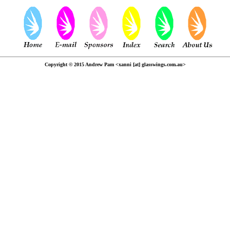
Copyright © 2015 Andrew Pam <xanni [at] glasswings.com.au>