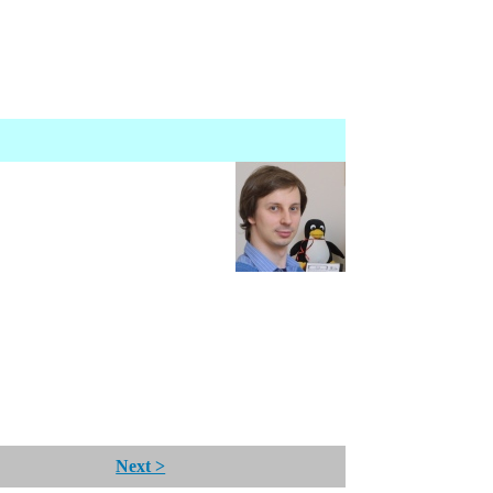
Next >