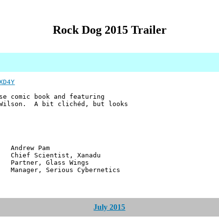
Rock Dog 2015 Trailer
XD4Y
se comic book and featuring
 Wilson. A bit clichéd, but looks
w Pam
ientist, Xanadu
r, Glass Wings
 Serious Cybernetics
July 2015