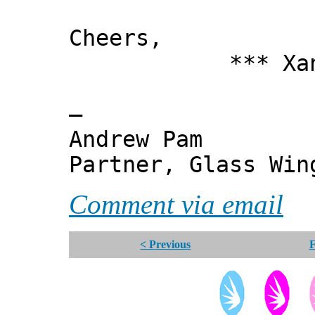
Cheers,
*** Xanni
—
Andrew Pam
Partner, Glass Wi
Comment via email
< Previous
F