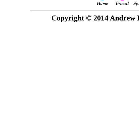
Copyright © 2014 Andrew P