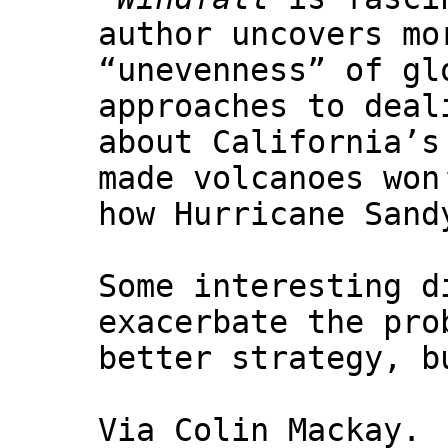
author uncovers mo
“unevenness” of gl
approaches to deal
about California’s
made volcanoes won
how Hurricane Sand
Some interesting d
exacerbate the pro
better strategy, b
Via Colin Mackay.