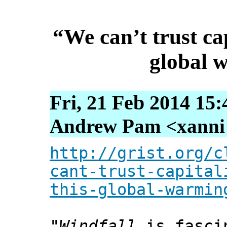
“We can’t trust cap
global 
Fri, 21 Feb 2014 15
Andrew Pam <xanni [
http://grist.org/c
cant-trust-capital
this-global-warmin
"
Windfall
is fascin