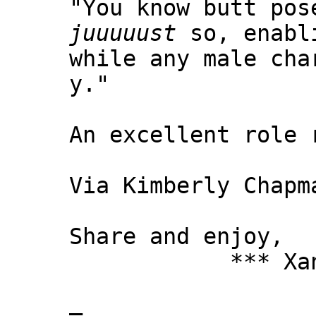
"You know butt pos
juuuuust
so, enabli
while any male cha
y."
An excellent role 
Via Kimberly Chapm
Share and enjoy,
*** Xanni
—