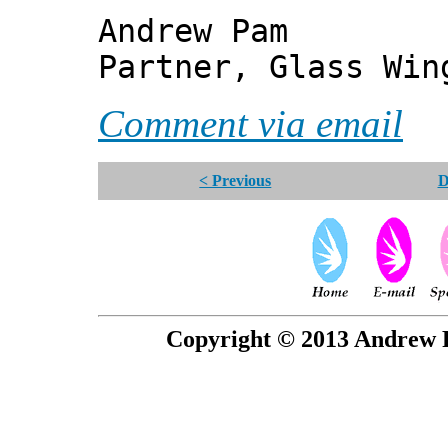
Andrew Pam
Partner, Glass Wi
Comment via email
< Previous
D
Copyright © 2013 Andrew P