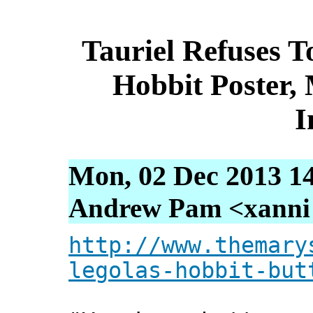
Tauriel Refuses T
Hobbit Poster,
I
Mon, 02 Dec 2013 1
Andrew Pam <xanni [
http://www.themary
legolas-hobbit-but