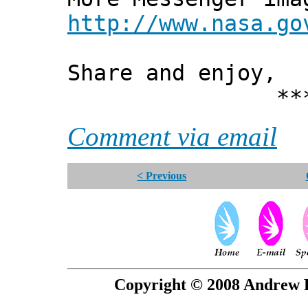
http://www.nasa.go
Share and enjoy,
*** Xann
Comment via email
< Previous
Copyright © 2008 Andrew P