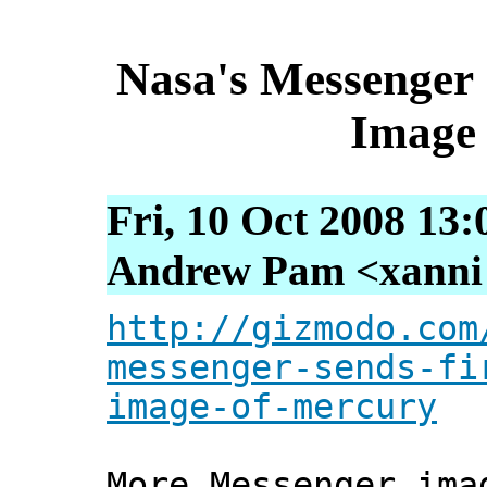
Nasa's Messenger 
Image 
Fri, 10 Oct 2008 13
Andrew Pam <xanni [
http://gizmodo.com
messenger-sends-fi
image-of-mercury
More Messenger ima