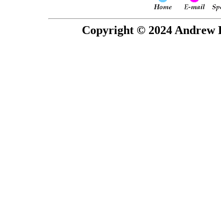
Copyright © 2024 Andrew P