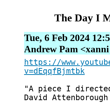
The Day I 
Tue, 6 Feb 2024 12:
Andrew Pam <xanni [
https://www.youtub
v=dEqqfBjmtbk
"A piece I directe
David Attenborough