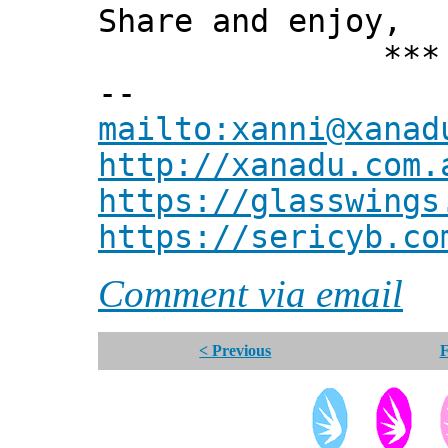
Share and enjoy,
*** Xann
--
mailto:xanni@xanad
http://xanadu.com.
https://glasswings
https://sericyb.co
Comment via email
< Previous
F