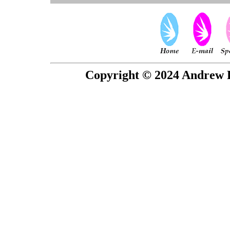
Copyright © 2024 Andrew P