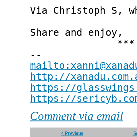
Via Christoph S, w
Share and enjoy,
*** Xann
--
mailto:xanni@xanad
http://xanadu.com.
https://glasswings
https://sericyb.co
Comment via email
< Previous
S