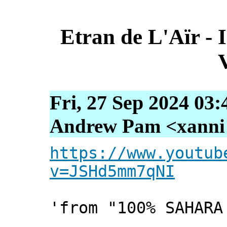
Etran de L'Aïr - 
Fri, 27 Sep 2024 03
Andrew Pam <xanni [
https://www.youtub
v=JSHd5mm7qNI
'from "100% SAHARA