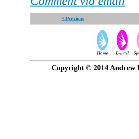
Comment via email
< Previous
Copyright © 2014 Andrew P