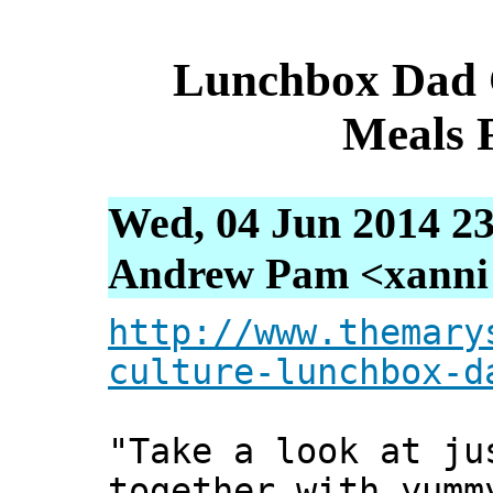
Lunchbox Dad 
Meals 
Wed, 04 Jun 2014 23
Andrew Pam <xanni [
http://www.themary
culture-lunchbox-d
"Take a look at ju
together with yumm