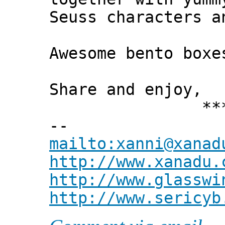
Seuss characters a
Awesome bento box
Share and enjoy,
*** Xann
--
mailto:xanni@xanad
http://www.xanadu.
http://www.glasswi
http://www.sericyb