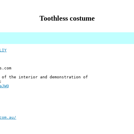
Toothless costume
LIY
s.com
 of the interior and demonstration of
:
aJWQ
com.au/