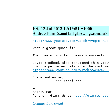
Fri, 12 Jul 2013 12:19:51 +1000
Andrew Pam <xanni [at] glasswings.com.au>
http://www.youtube.com/watch?v=cpmvHADq
What a great quadsuit!
The creator's site: dreamvisioncreation
David Brodbeck also mentioned this view
how the performer gets into the costume
https://www.youtube.com/watch?v=cDwmvDH
Share and enjoy,
*** Xanni ***
—
Andrew Pam
Partner, Glass Wings
http://glasswings.
Comment via email