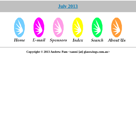
July 2013
Copyright © 2013 Andrew Pam <xanni [at] glasswings.com.au>