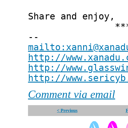
Share and enjoy,
*** Xann
--
mailto:xanni@xanad
http://www.xanadu.
http://www.glasswi
http://www.sericyb
Comment via email
< Previous
F