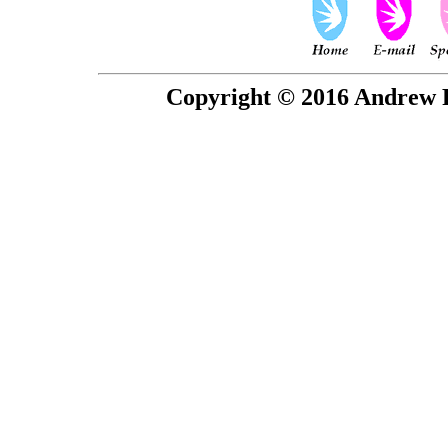
Copyright © 2016 Andrew P