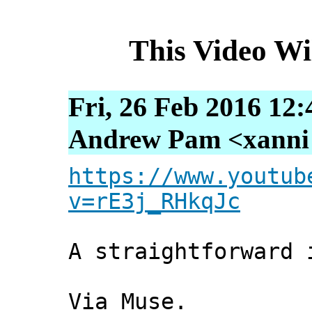
This Video W
Fri, 26 Feb 2016 12
Andrew Pam <xanni [
https://www.youtub
v=rE3j_RHkqJc
A straightforward 
Via Muse.