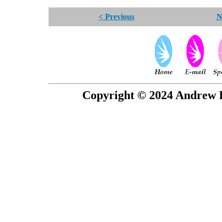
< Previous
N
Copyright © 2024 Andrew P