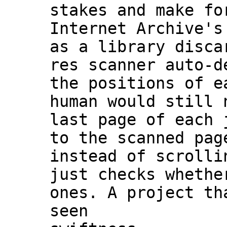
stakes and make fo
Internet Archive's
as a library disca
res scanner auto-d
the positions of e
human would still 
last page of each 
to the scanned pag
instead of scrolli
just checks whethe
ones. A project th
seen