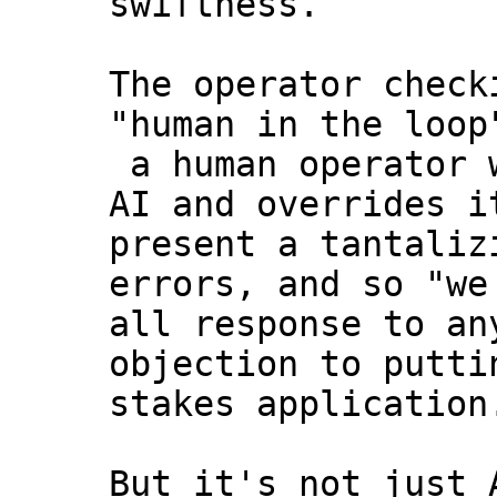
swiftness.
The operator check
"human in the loop
a human operator w
AI and overrides i
present a tantaliz
errors, and so "we
all response to an
objection to putti
stakes application
But it's not just 