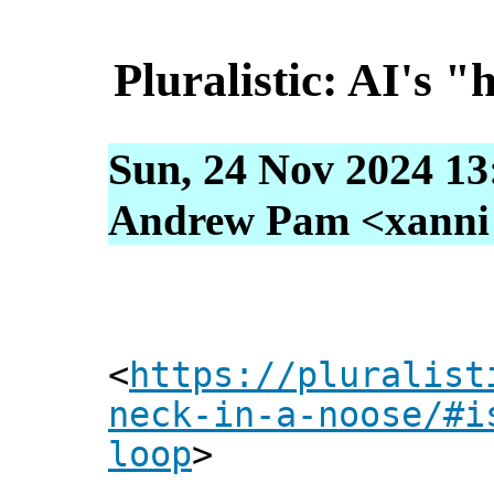
Pluralistic: AI's "
Sun, 24 Nov 2024 13
Andrew Pam <xanni [
<
https://pluralist
neck-in-a-noose/#i
loop
>