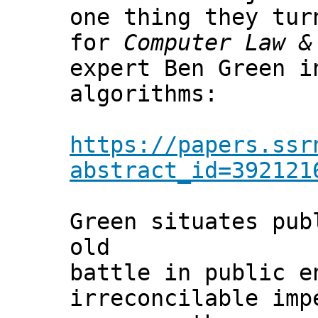
one thing they tu
for
Computer Law &
expert Ben Green i
algorithms:
https://papers.ssr
abstract_id=392121
Green situates pub
old
battle in public e
irreconcilable imp