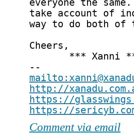
everyone the same.
take account of in
way to do both of 
Cheers,
*** Xanni *
--
mailto:xanni@xanad
http://xanadu.com.
https://glasswings
https://sericyb.co
Comment via email