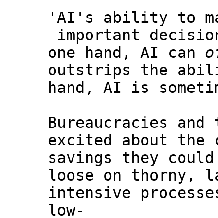
'AI's ability to m
important decisio
one hand, AI can
o
outstrips the abil
hand, AI is someti
Bureaucracies and 
excited about the 
savings they could
loose on thorny, l
intensive processe
low-