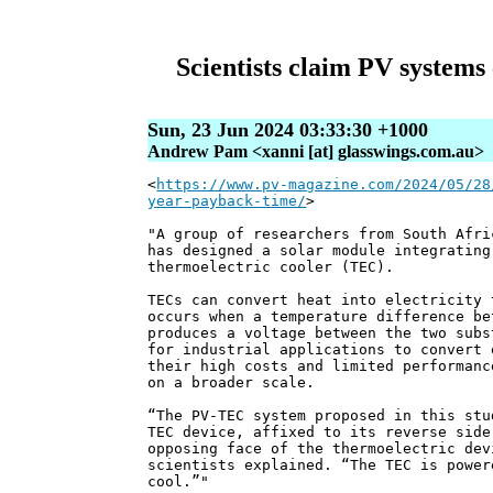
Scientists claim PV systems
Sun, 23 Jun 2024 03:33:30 +1000
Andrew Pam <xanni [at] glasswings.com.au>
<
https://www.pv-magazine.com/2024/05/28
year-payback-time/
>
"A group of researchers from South Afri
has designed a solar module integrating
thermoelectric cooler (TEC).
TECs can convert heat into electricity 
occurs when a temperature difference be
produces a voltage between the two subs
for industrial applications to convert 
their high costs and limited performanc
on a broader scale.
“The PV-TEC system proposed in this stu
TEC device, affixed to its reverse side
opposing face of the thermoelectric dev
scientists explained. “The TEC is power
cool.”"