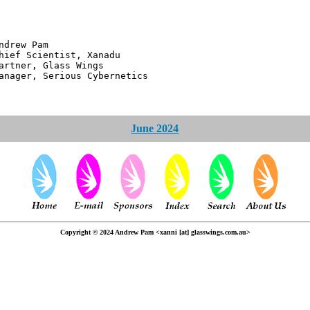
 Pam
ntist, Xanadu
 Glass Wings
erious Cybernetics
June 2024
Copyright © 2024 Andrew Pam <xanni [at] glasswings.com.au>