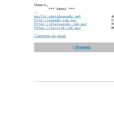
Cheers,
*** Xanni ***
--
mailto:xanni@xanadu.net
Andrew
http://xanadu.com.au/
Chief Scie
https://glasswings.com.au/
Partner,
https://sericyb.com.au/
Manager, S
Comment via email
< Previous