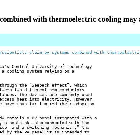
 combined with thermoelectric cooling may
/scientists-claim-pv-systems-combined-with-thermoelectri
ca's Central University of Technology
 a cooling system relying on a
through the “Seebeck effect”, which
tween two different semiconductors
tances. The devices are commonly used
excess heat into electricity. However,
e have thus far limited their adoption
dy entails a PV panel integrated with a
, a heatsink interconnected with the
ice, and a switching mechanism,” the
ed by the PV panel it is intended to