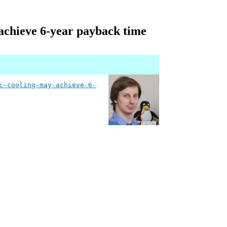
 achieve 6-year payback time
c-cooling-may-achieve-6-