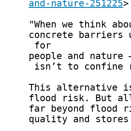
and-nature-251225
>
"When we think abo
concrete barriers 
for
people and nature 
isn’t to confine r
This alternative i
flood risk. But al
far beyond flood r
quality and stores