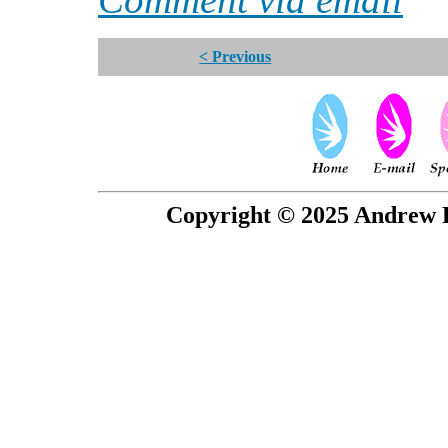
< Previous
Copyright © 2025 Andrew P