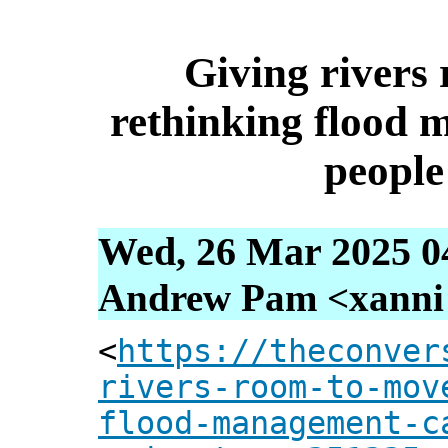
Giving rivers
rethinking flood 
people
Wed, 26 Mar 2025 0
Andrew Pam <xanni [
<
https://theconver
rivers-room-to-mov
flood-management-c