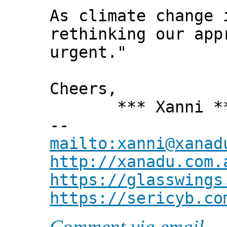
As climate change 
rethinking our app
urgent."
Cheers,
*** Xanni *
--
mailto:xanni@xanad
http://xanadu.com.
https://glasswings
https://sericyb.co
Comment via email