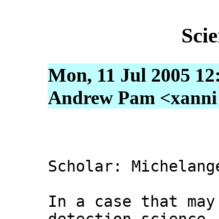
Sci
Mon, 11 Jul 2005 12
Andrew Pam <xanni [
Scholar: Michelang
In a case that may