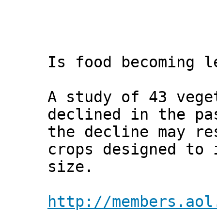
Is food becoming l
A study of 43 vege
declined in the pa
the decline may re
crops designed to 
size.
http://members.aol