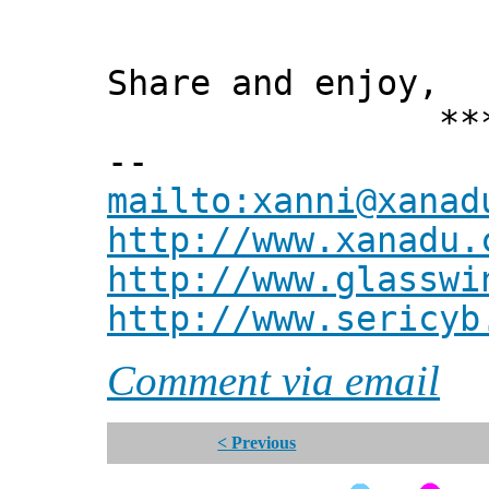
Share and enjoy,
*** Xann
--
mailto:xanni@xanad
http://www.xanadu.
http://www.glasswi
http://www.sericyb
Comment via email
< Previous