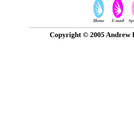
Copyright © 2005 Andrew P