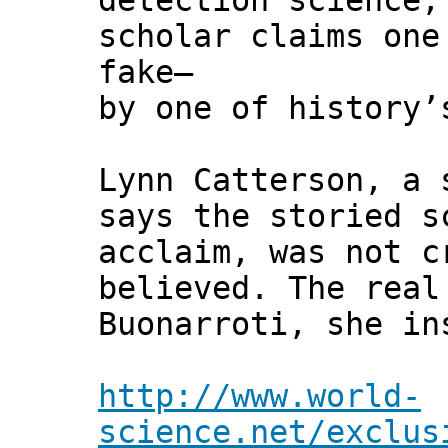
detection science,
scholar claims one
fake—
by one of history’
Lynn Catterson, a 
says the storied s
acclaim, was not c
believed. The real
Buonarroti, she in
http://www.world-
science.net/exclus