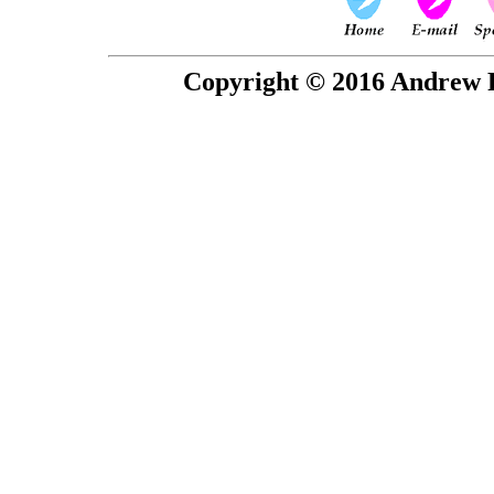
Copyright © 2016 Andrew P