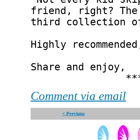
friend, right? The
third collection o
Highly recommended
Share and enjoy,
*** Xann
Comment via email
< Previous