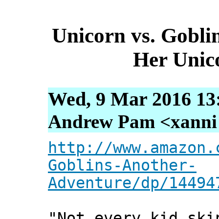
Unicorn vs. Gobli
Her Unic
Wed, 9 Mar 2016 13
Andrew Pam <xanni [
http://www.amazon.
Goblins-Another-
Adventure/dp/14494
"Not every kid ski