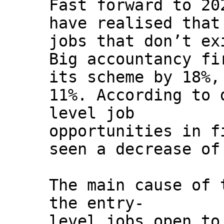
Fast forward to 20
have realised that
jobs that don’t ex
Big accountancy fi
its scheme by 18%,
11%. According to 
level job
opportunities in f
seen a decrease of
The main cause of 
the entry-
level jobs open to