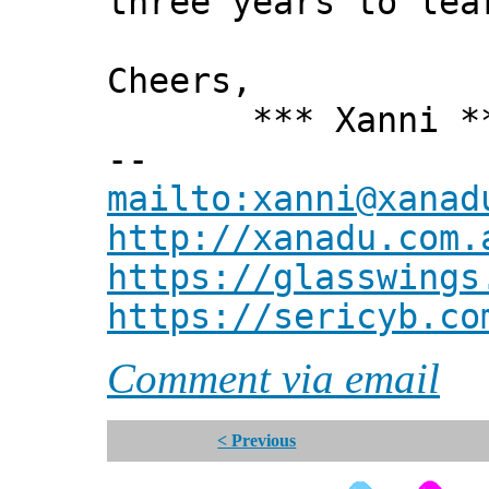
three years to lea
Cheers,
*** Xanni *
--
mailto:xanni@xanad
http://xanadu.com.
https://glasswings
https://sericyb.co
Comment via email
< Previous