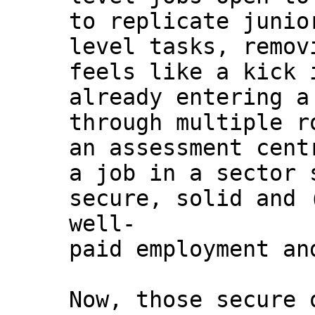
to replicate junio
level tasks, remov
feels like a kick 
already entering a
through multiple r
an assessment cent
a job in a sector 
secure, solid and 
well-
paid employment an
Now, those secure 