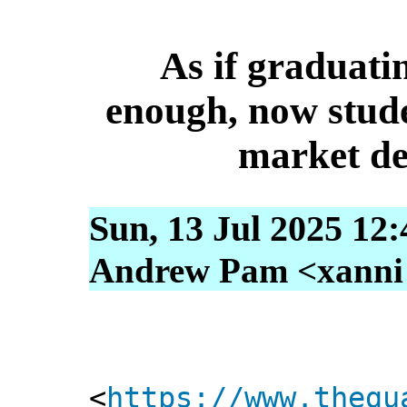
As if graduati
enough, now stude
market de
Sun, 13 Jul 2025 12
Andrew Pam <xanni [
<
https://www.thegu