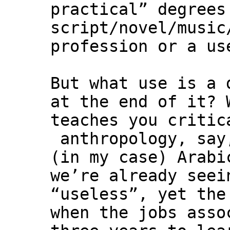
practical” degrees
script/novel/music
profession or a us
But what use is a 
at the end of it? 
teaches you critic
anthropology, say
(in my case) Arabi
we’re already seei
“useless”, yet the
when the jobs asso