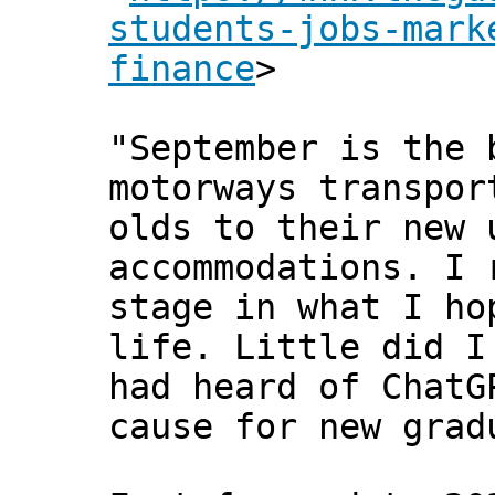
students-jobs-mark
finance
>
"September is the 
motorways transpor
olds to their new 
accommodations. I 
stage in what I ho
life. Little did I
had heard of ChatG
cause for new grad