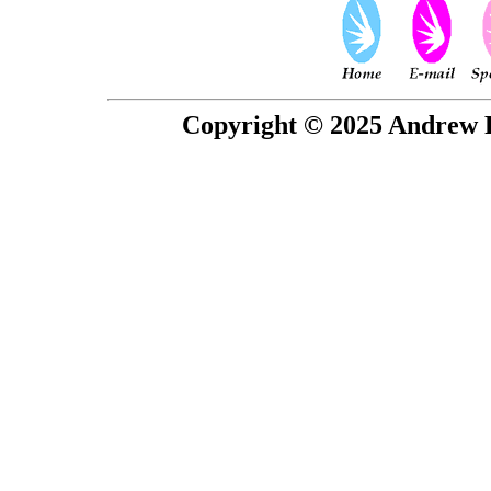
Copyright © 2025 Andrew P