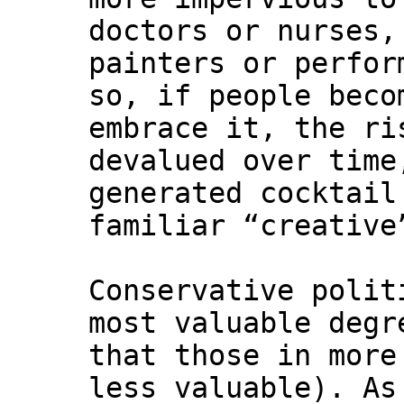
doctors or nurses,
painters or perfor
so, if people beco
embrace it, the ri
devalued over time
generated cocktail
familiar “creative
Conservative polit
most valuable degr
that those in more
less valuable). A