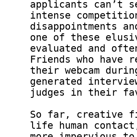
applicants can’t s
intense competitio
disappointments an
one of these elusi
evaluated and ofte
Friends who have r
their webcam durin
generated intervie
judges in their fa
So far, creative f
life human contact
more impervious to